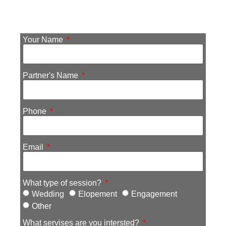
Your Name
Partner's Name
Phone
Email
What type of session?
Wedding
Elopement
Engagement
Other
What servises are you intersted?