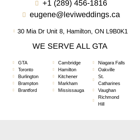
+1 (289) 456-1816
eugene@leviweddings.ca
30 Mia Dr Unit 8, Hamilton, ON L9B0K1
WE SERVE ALL GTA
GTA
Cambridge
Niagara Falls
Toronto
Hamilton
Oakville
Burlington
Kitchener
St.
Brampton
Markham
Catharines
Brantford
Mississauga
Vaughan
Richmond
Hill