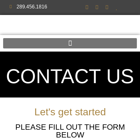
289.456.1816
CONTACT US
Let's get started
PLEASE FILL OUT THE FORM
BELOW