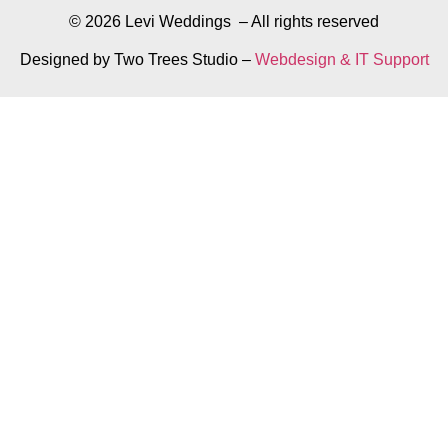
© 2026 Levi Weddings – All rights reserved
Designed by Two Trees Studio –
Webdesign & IT Support