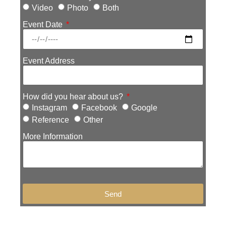
Video
Photo
Both
Event Date
Event Address
How did you hear about us?
Instagram
Facebook
Google
Reference
Other
More Information
Send