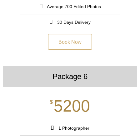
Average 700 Edited Photos
30 Days Delivery
Book Now
Package 6
5200
$
1 Photographer