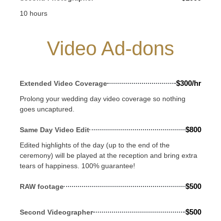
10 hours
Video Ad-dons
$300/hr
Extended Video Coverage
Prolong your wedding day video coverage so nothing
goes uncaptured.
$800
Same Day Video Edit
Edited highlights of the day (up to the end of the
ceremony) will be played at the reception and bring extra
tears of happiness. 100% guarantee!
$500
RAW footage
$500
Second Videographer