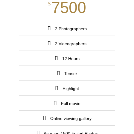
7500
$
2 Photographers
2 Videographers
12 Hours
Teaser
Highlight
Full movie
Online viewing gallery
Average 1500 Edited Photos