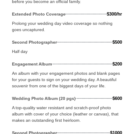
before you become an official family.
$300/hr
Extended Photo Coverage
Prolong your wedding day video coverage so nothing
goes uncaptured.
$500
Second Photographer
Half day
$200
Engagement Album
An album with your engagement photos and blank pages
for your guests to sign on your wedding day. A beautiful
souvenir from one of the biggest days of your life.
$600
Wedding Photo Album (20 pgs)
A top-quality water resistant and scratch-proof photo
album with cover of your choice (leather or canvas), that
makes an outstanding first heirloom.
$1000
Second Photographer