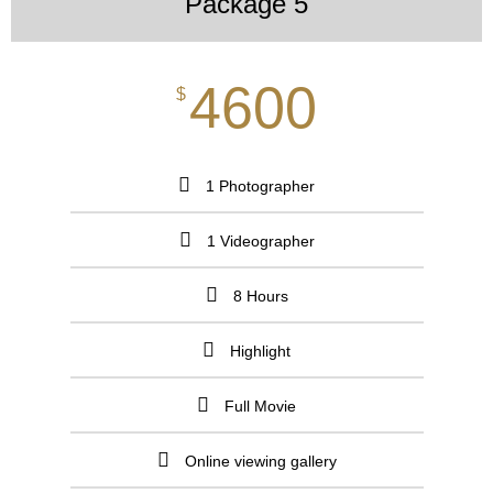
Package 5
4600
$
1 Photographer
1 Videographer
8 Hours
Highlight
Full Movie
Online viewing gallery