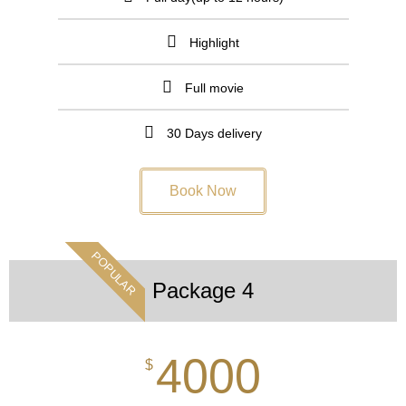
Highlight
Full movie
30 Days delivery
Book Now
POPULAR
Package 4
4000
$