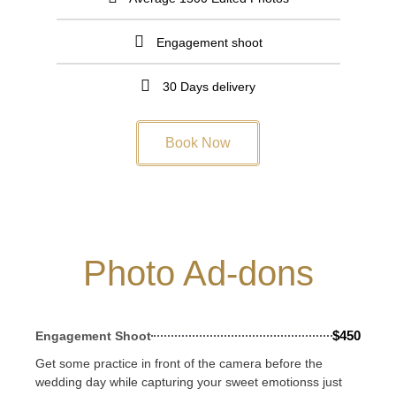
Engagement shoot
30 Days delivery
Book Now
Photo Ad-dons
$450
Engagement Shoot
Get some practice in front of the camera before the
wedding day while capturing your sweet emotionss just