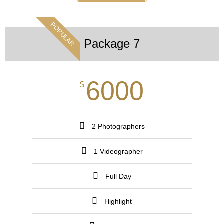
POPULAR
Package 7
6000
$
2 Photographers
1 Videographer
Full Day
Highlight