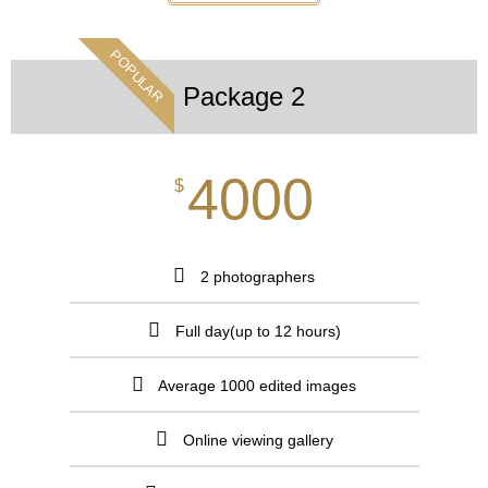
POPULAR
Package 2
4000
$
2 photographers
Full day(up to 12 hours)
Average 1000 edited images
Online viewing gallery​