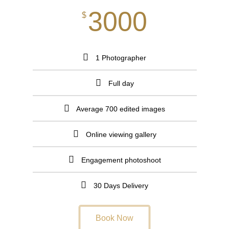
3000
$
1 Photographer
Full day
Average 700 edited images
Online viewing gallery​
Engagement photoshoot
30 Days Delivery
Book Now