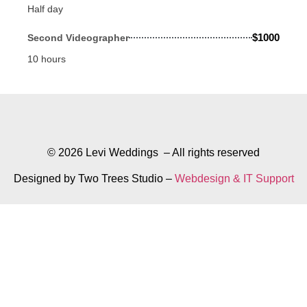
Half day
$1000
Second Videographer
10 hours
© 2026 Levi Weddings – All rights reserved
Designed by Two Trees Studio –
Webdesign & IT Support