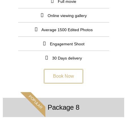
Full movie
Online viewing gallery
Average 1500 Edited Photos
Engagement Shoot
30 Days delivery
Book Now
POPULAR
Package 8