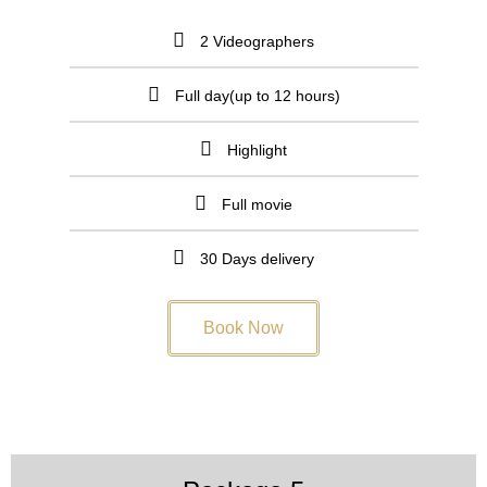
2 Videographers
Full day(up to 12 hours)
Highlight
Full movie
30 Days delivery
Book Now