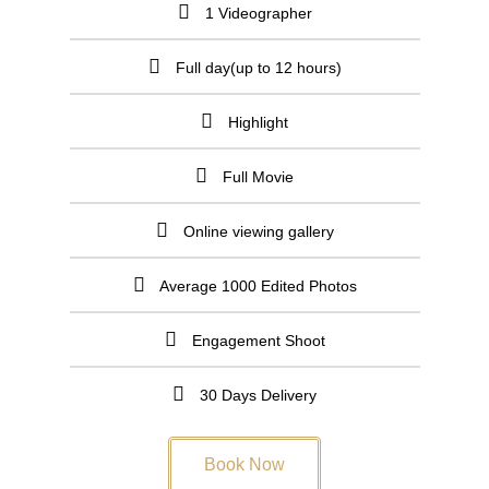
1 Videographer
Full day(up to 12 hours)
Highlight
Full Movie
Online viewing gallery
Average 1000 Edited Photos
Engagement Shoot
30 Days Delivery
Book Now