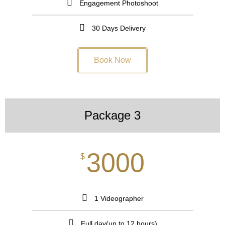
Engagement Photoshoot
30 Days Delivery
Book Now
Package 3
3000
$
1 Videographer
Full day(up to 12 hours)