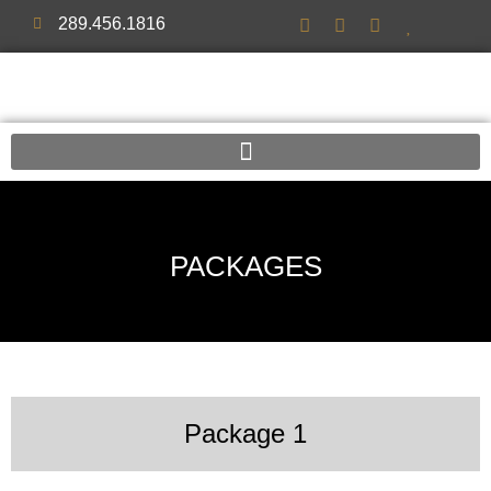
289.456.1816
PACKAGES
Package 1