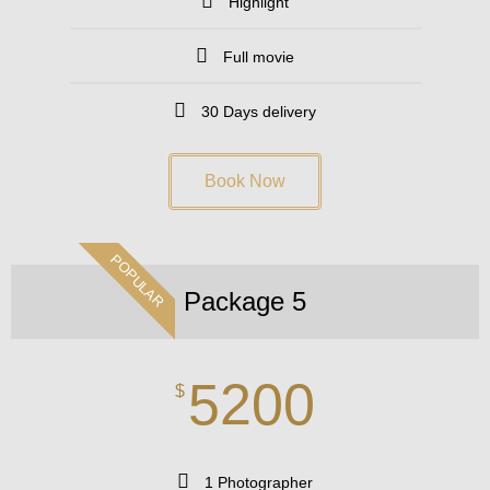
Highlight
Full movie
30 Days delivery
Book Now
POPULAR
Package 5
5200
$
1 Photographer