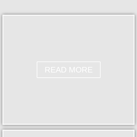
READ MORE