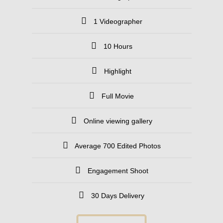
1 Videographer
10 Hours
Highlight
Full Movie
Online viewing gallery
Average 700 Edited Photos
Engagement Shoot
30 Days Delivery