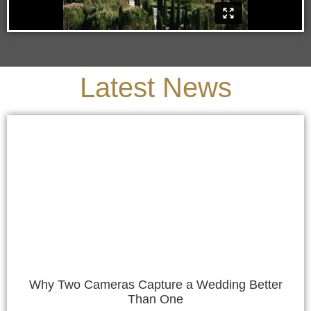
Latest News
Why Two Cameras Capture a Wedding Better
Than One