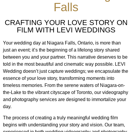
Falls
CRAFTING YOUR LOVE STORY ON
FILM WITH LEVI WEDDINGS
Your wedding day at Niagara Falls, Ontario, is more than
just an event; it’s the beginning of a lifelong story shared
between you and your partner. This narrative deserves to be
told in the most beautiful and cinematic way possible. LEVI
Wedding doesn’t just capture weddings; we encapsulate the
essence of your love story, transforming moments into
timeless memories. From the serene waters of Niagara-on-
the-Lake to the vibrant cityscape of Toronto, our videography
and photography services are designed to immortalize your
day.
The process of creating a truly meaningful wedding film
begins with understanding your story and vision. Our team,
experienced in both wedding videography and photography