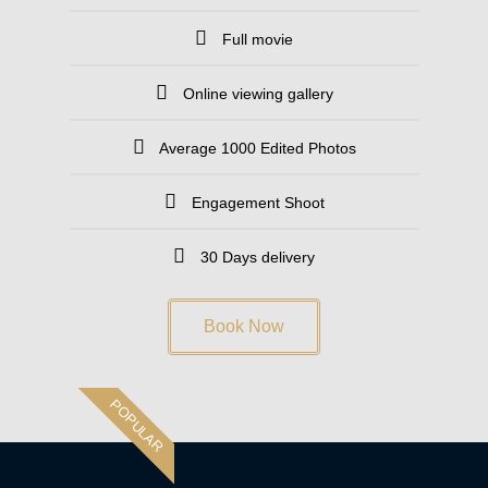
Full movie
Online viewing gallery
Average 1000 Edited Photos
Engagement Shoot
30 Days delivery
Book Now
POPULAR