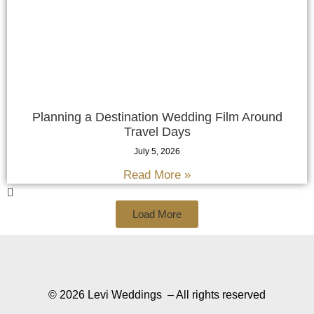
Planning a Destination Wedding Film Around
Travel Days
July 5, 2026
Read More »
Load More
© 2026 Levi Weddings – All rights reserved