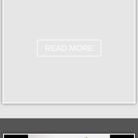
READ MORE