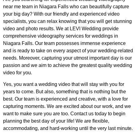
near me team in Niagara Falls who can beautifully capture
your big day? With our friendly and experienced video
specialists, you can relax knowing that you will get stunning
video and photo results. We at LEVI Wedding provide
comprehensive videography services for weddings in
Niagara Falls. Our team possesses immense experience
and is ready to take on every aspect of your wedding-related
needs. Moreover, capturing your utmost important day is our
passion and we aim to achieve the greatest quality wedding
video for you.
Yes, you want a wedding video that will stay with you for
years to come. But also, something that is nothing but the
best. Our team is experienced and creative, with a love for
capturing moments. We are excited about our work, and we
want to make sure you are too. Contact us today to begin
planning the best day of your life! We are flexible,
accommodating, and hard-working until the very last minute.