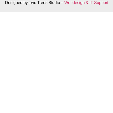
Designed by Two Trees Studio –
Webdesign & IT Support