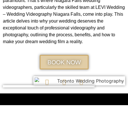
paramount. That’s where Niagara Falls wedding
videographers, particularly the skilled team at LEVI Wedding
– Wedding Videography Niagara Falls, come into play. This
article delves into why your wedding deserves the
exceptional touch of professional videography and
photography, outlining the process, benefits, and how to
make your dream wedding film a reality.
BOOK NOW