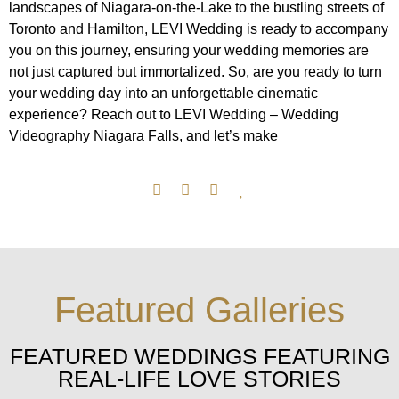
landscapes of Niagara-on-the-Lake to the bustling streets of
Toronto and Hamilton, LEVI Wedding is ready to accompany
you on this journey, ensuring your wedding memories are
not just captured but immortalized. So, are you ready to turn
your wedding day into an unforgettable cinematic
experience? Reach out to LEVI Wedding – Wedding
Videography Niagara Falls, and let’s make
Featured Galleries
FEATURED WEDDINGS FEATURING
REAL-LIFE LOVE STORIES