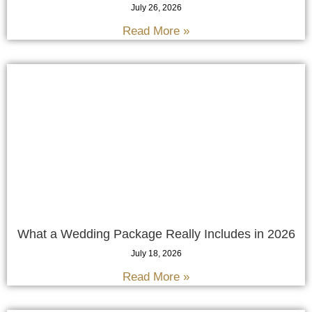
July 26, 2026
Read More »
What a Wedding Package Really Includes in 2026
July 18, 2026
Read More »