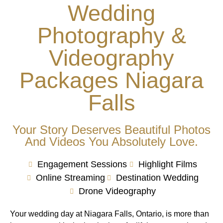
Wedding
Photography &
Videography
Packages Niagara
Falls
Your Story Deserves Beautiful Photos
And Videos You Absolutely Love.
Engagement Sessions
Highlight Films
Online Streaming
Destination Wedding
Drone Videography
Your wedding day at Niagara Falls, Ontario, is more than