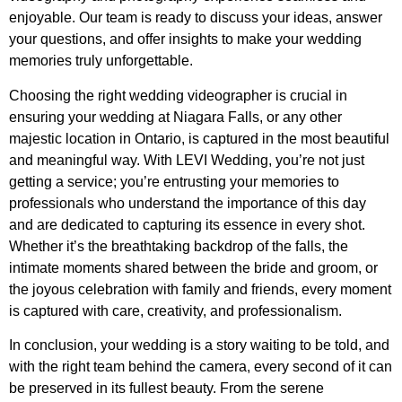
enjoyable. Our team is ready to discuss your ideas, answer
your questions, and offer insights to make your wedding
memories truly unforgettable.
Choosing the right wedding videographer is crucial in
ensuring your wedding at Niagara Falls, or any other
majestic location in Ontario, is captured in the most beautiful
and meaningful way. With LEVI Wedding, you’re not just
getting a service; you’re entrusting your memories to
professionals who understand the importance of this day
and are dedicated to capturing its essence in every shot.
Whether it’s the breathtaking backdrop of the falls, the
intimate moments shared between the bride and groom, or
the joyous celebration with family and friends, every moment
is captured with care, creativity, and professionalism.
In conclusion, your wedding is a story waiting to be told, and
with the right team behind the camera, every second of it can
be preserved in its fullest beauty. From the serene