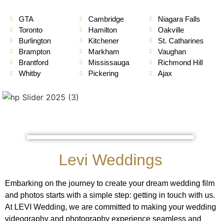
GTA
Cambridge
Niagara Falls
Toronto
Hamilton
Oakville
Burlington
Kitchener
St. Catharines
Brampton
Markham
Vaughan
Brantford
Mississauga
Richmond Hill
Whitby
Pickering
Ajax
Levi Weddings
Embarking on the journey to create your dream wedding film
and photos starts with a simple step: getting in touch with us.
At LEVI Wedding, we are committed to making your wedding
videography and photography experience seamless and