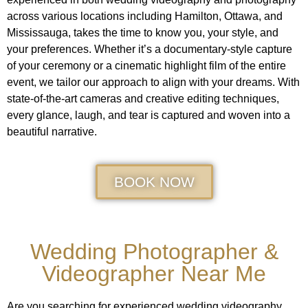
across various locations including Hamilton, Ottawa, and
Mississauga, takes the time to know you, your style, and
your preferences. Whether it’s a documentary-style capture
of your ceremony or a cinematic highlight film of the entire
event, we tailor our approach to align with your dreams. With
state-of-the-art cameras and creative editing techniques,
every glance, laugh, and tear is captured and woven into a
beautiful narrative.
BOOK NOW
Wedding Photographer &
Videographer Near Me
Are you searching for experienced wedding videography