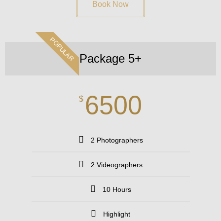
Book Now
POPULAR
Package 5+
6500
$
2 Photographers
2 Videographers
10 Hours
Highlight