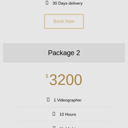
30 Days delivery
Book Now
Package 2
3200
$
1 Videographer
10 Hours