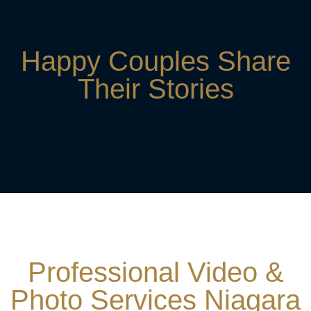
Happy Couples Share
Their Stories
Professional Video &
Photo Services Niagara