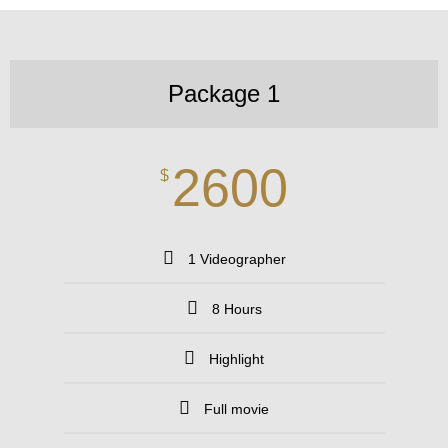
Package 1
2600
$
1 Videographer
8 Hours
Highlight
Full movie