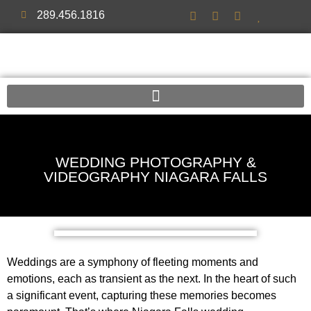
289.456.1816
WEDDING PHOTOGRAPHY &
VIDEOGRAPHY NIAGARA FALLS
Weddings are a symphony of fleeting moments and
emotions, each as transient as the next. In the heart of such
a significant event, capturing these memories becomes