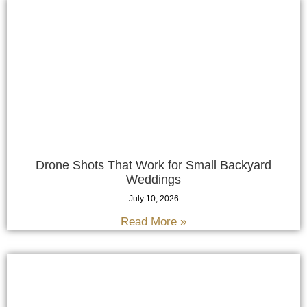
Drone Shots That Work for Small Backyard
Weddings
July 10, 2026
Read More »