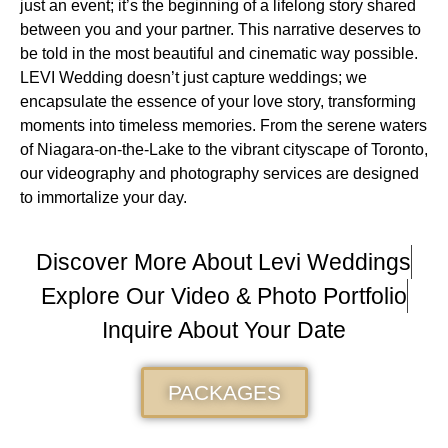
just an event; it’s the beginning of a lifelong story shared
between you and your partner. This narrative deserves to
be told in the most beautiful and cinematic way possible.
LEVI Wedding doesn’t just capture weddings; we
encapsulate the essence of your love story, transforming
moments into timeless memories. From the serene waters
of Niagara-on-the-Lake to the vibrant cityscape of Toronto,
our videography and photography services are designed
to immortalize your day.
Discover More About Levi Weddings
Explore Our Video & Photo Portfolio
Inquire About Your Date
PACKAGES