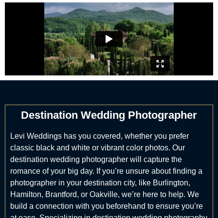
Destination Wedding Photographer
Levi Weddings has you covered, whether you prefer
classic black and white or vibrant color photos. Our
destination wedding photographer will capture the
romance of your big day. If you’re unsure about finding a
photographer in your destination city, like Burlington,
Hamilton, Brantford, or Oakville, we’re here to help. We
build a connection with you beforehand to ensure you’re
at ease. Specializing in destination wedding photography