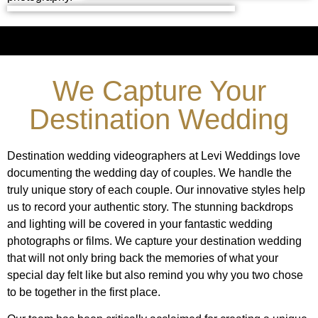
We Capture Your
Destination Wedding
Destination wedding videographers at Levi Weddings love
documenting the wedding day of couples. We handle the
truly unique story of each couple. Our innovative styles help
us to record your authentic story. The stunning backdrops
and lighting will be covered in your fantastic wedding
photographs or films. We capture your destination wedding
that will not only bring back the memories of what your
special day felt like but also remind you why you two chose
to be together in the first place.