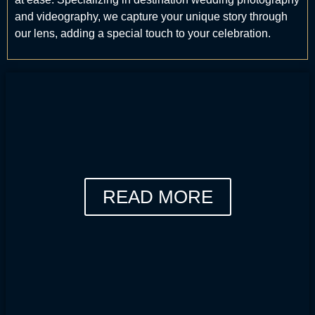
and videography, we capture your unique story through
our lens, adding a special touch to your celebration.
READ MORE