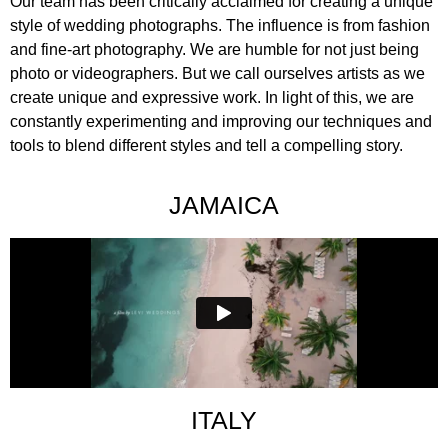
Our team has been critically acclaimed for creating a unique
style of wedding photographs. The influence is from fashion
and fine-art photography. We are humble for not just being
photo or videographers. But we call ourselves artists as we
create unique and expressive work. In light of this, we are
constantly experimenting and improving our techniques and
tools to blend different styles and tell a compelling story.
JAMAICA
ITALY