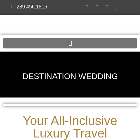
289.456.1816
DESTINATION WEDDING
Your All-Inclusive
Luxury Travel