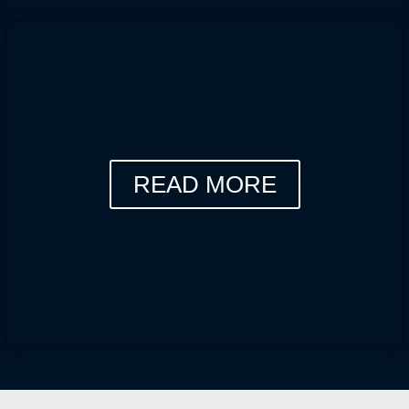
READ MORE