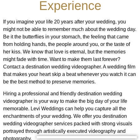
Experience
If you imagine your life 20 years after your wedding, you
might not be able to remember much about the wedding day.
Be it the butterflies in your stomach, the feeling that came
from holding hands, the people around you, or the taste of
her kiss. We know that love is eternal, but the memories
might fade with time. Want to make them last forever?
Contact a destination wedding videographer. A wedding film
that makes your heart skip a beat whenever you watch it can
be the best method to preserve memories.
Hiring a professional and friendly destination wedding
videographer is your way to make the big day of your life
memorable. Levi Weddings can help you capture all the
enchantments of your wedding. We offer you destination
wedding videographer services packed with strong visuals
portrayed through artistically executed videography and
photography.