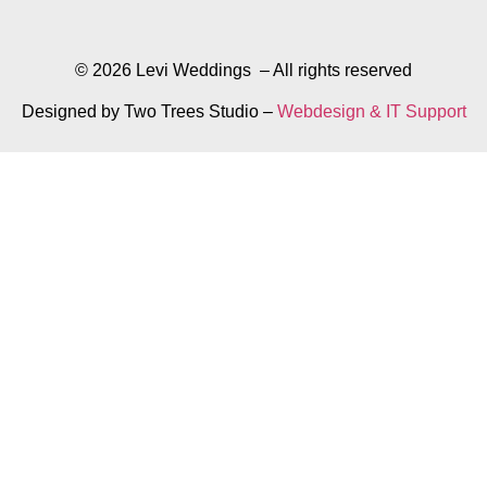
© 2026 Levi Weddings – All rights reserved
Designed by Two Trees Studio –
Webdesign & IT Support