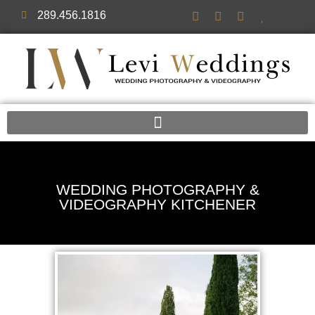
289.456.1816
WEDDING PHOTOGRAPHY &
VIDEOGRAPHY KITCHENER