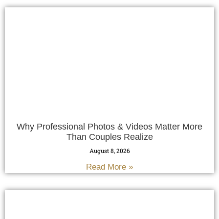
Why Professional Photos & Videos Matter More
Than Couples Realize
August 8, 2026
Read More »