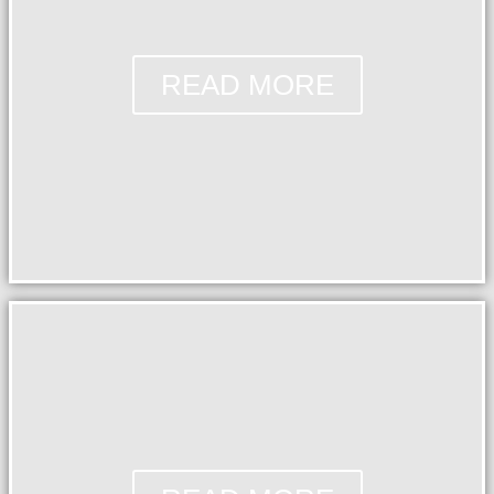
READ MORE