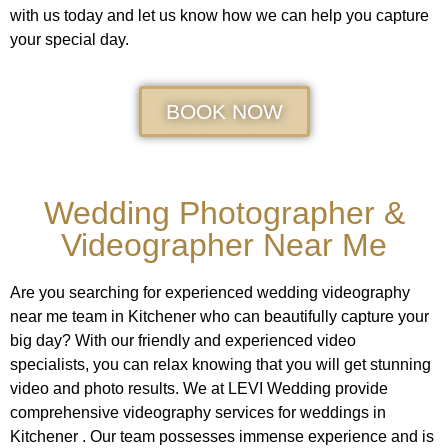
with us today and let us know how we can help you capture
your special day.
BOOK NOW
Wedding Photographer &
Videographer Near Me
Are you searching for experienced wedding videography
near me team in Kitchener who can beautifully capture your
big day? With our friendly and experienced video
specialists, you can relax knowing that you will get stunning
video and photo results. We at LEVI Wedding provide
comprehensive videography services for weddings in
Kitchener . Our team possesses immense experience and is