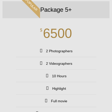
POPULAR
Package 5+
6500
$
2 Photographers
2 Videographers
10 Hours
Highlight
Full movie