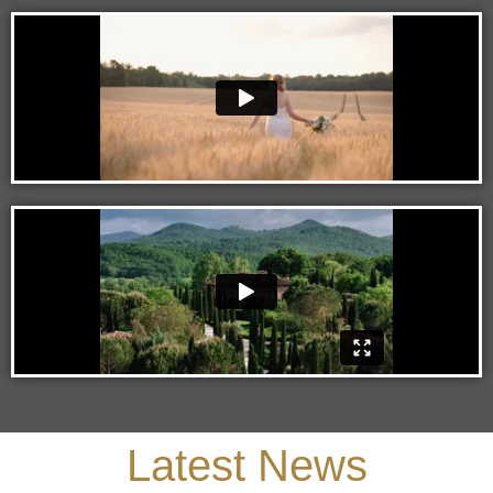
Latest News