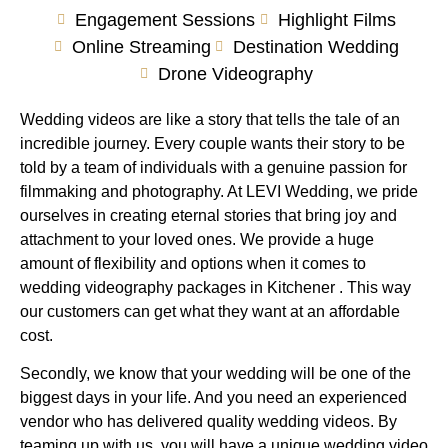
Engagement Sessions
Highlight Films
Online Streaming
Destination Wedding
Drone Videography
Wedding videos are like a story that tells the tale of an
incredible journey. Every couple wants their story to be
told by a team of individuals with a genuine passion for
filmmaking and photography. At LEVI Wedding, we pride
ourselves in creating eternal stories that bring joy and
attachment to your loved ones. We provide a huge
amount of flexibility and options when it comes to
wedding videography packages in Kitchener . This way
our customers can get what they want at an affordable
cost.
Secondly, we know that your wedding will be one of the
biggest days in your life. And you need an experienced
vendor who has delivered quality wedding videos. By
teaming up with us, you will have a unique wedding video