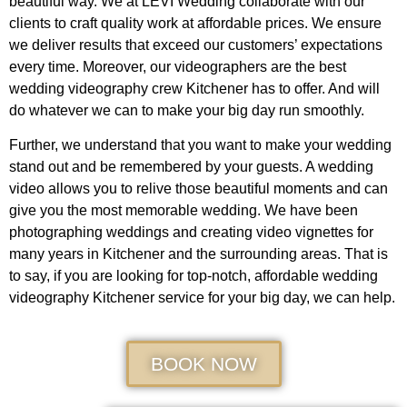
beautiful way. We at LEVI Wedding collaborate with our
clients to craft quality work at affordable prices. We ensure
we deliver results that exceed our customers’ expectations
every time. Moreover, our videographers are the best
wedding videography crew Kitchener has to offer. And will
do whatever we can to make your big day run smoothly.
Further, we understand that you want to make your wedding
stand out and be remembered by your guests. A wedding
video allows you to relive those beautiful moments and can
give you the most memorable wedding. We have been
photographing weddings and creating video vignettes for
many years in Kitchener and the surrounding areas. That is
to say, if you are looking for top-notch, affordable wedding
videography Kitchener service for your big day, we can help.
BOOK NOW