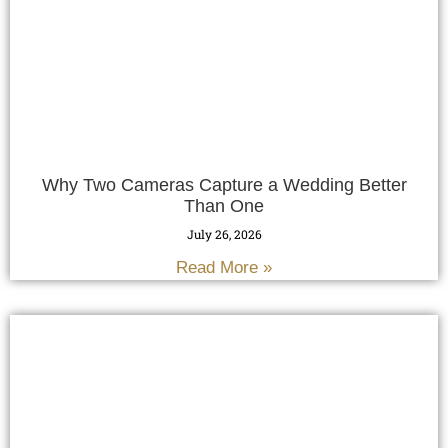
Why Two Cameras Capture a Wedding Better
Than One
July 26, 2026
Read More »