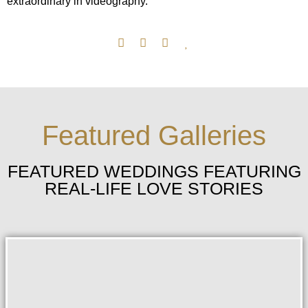
extraordinary in videography.
Featured Galleries
FEATURED WEDDINGS FEATURING
REAL-LIFE LOVE STORIES