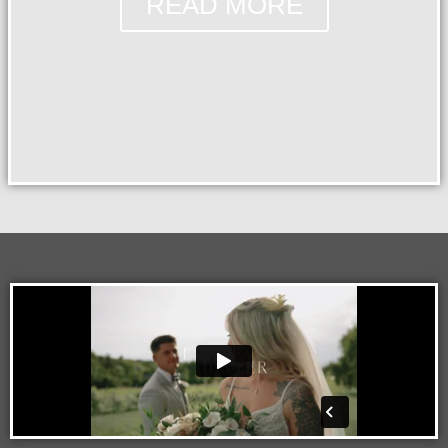
READ MORE