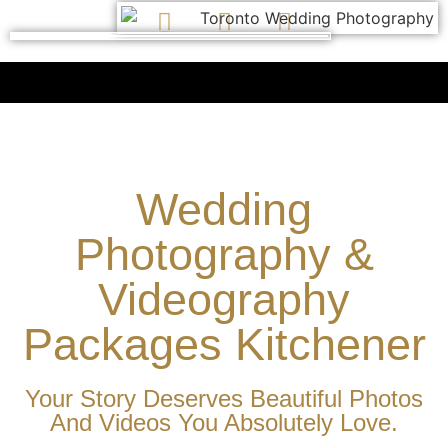
Wedding
Photography &
Videography
Packages Kitchener
Your Story Deserves Beautiful Photos
And Videos You Absolutely Love.