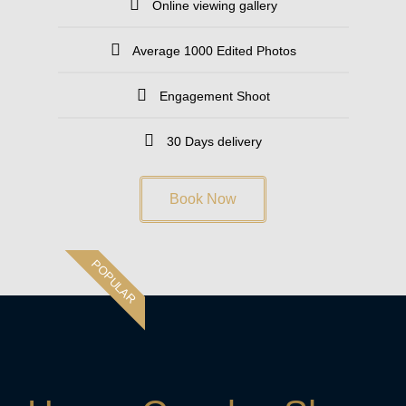
Online viewing gallery
Average 1000 Edited Photos
Engagement Shoot
30 Days delivery
Book Now
POPULAR