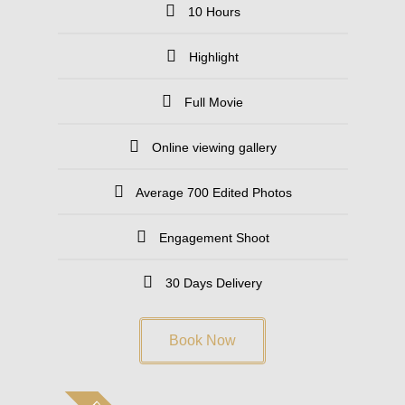
10 Hours
Highlight
Full Movie
Online viewing gallery
Average 700 Edited Photos
Engagement Shoot
30 Days Delivery
Book Now