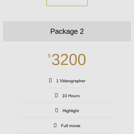
Package 2
3200
$
1 Videographer
10 Hours
Highlight
Full movie