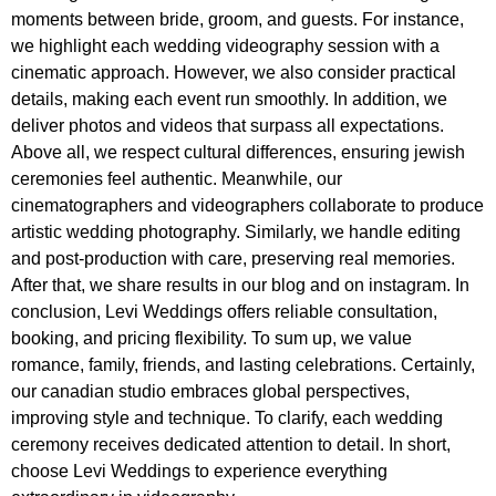
moments between bride, groom, and guests. For instance,
we highlight each wedding videography session with a
cinematic approach. However, we also consider practical
details, making each event run smoothly. In addition, we
deliver photos and videos that surpass all expectations.
Above all, we respect cultural differences, ensuring jewish
ceremonies feel authentic. Meanwhile, our
cinematographers and videographers collaborate to produce
artistic wedding photography. Similarly, we handle editing
and post-production with care, preserving real memories.
After that, we share results in our blog and on instagram. In
conclusion, Levi Weddings offers reliable consultation,
booking, and pricing flexibility. To sum up, we value
romance, family, friends, and lasting celebrations. Certainly,
our canadian studio embraces global perspectives,
improving style and technique. To clarify, each wedding
ceremony receives dedicated attention to detail. In short,
choose Levi Weddings to experience everything