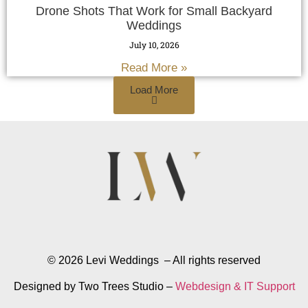
Drone Shots That Work for Small Backyard
Weddings
July 10, 2026
Read More »
Load More
© 2026 Levi Weddings – All rights reserved
Designed by Two Trees Studio –
Webdesign & IT Support