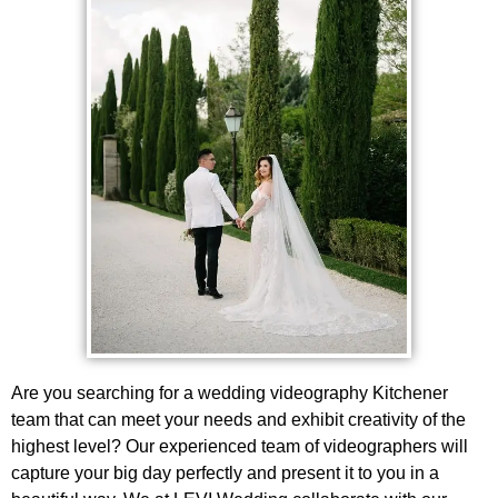
Are you searching for a wedding videography Kitchener
team that can meet your needs and exhibit creativity of the
highest level? Our experienced team of videographers will
capture your big day perfectly and present it to you in a