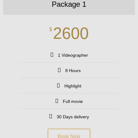
Package 1
2600
$
1 Videographer
8 Hours
Highlight
Full movie
30 Days delivery
Book Now