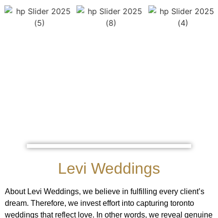
Levi Weddings
About Levi Weddings, we believe in fulfilling every client’s
dream. Therefore, we invest effort into capturing toronto
weddings that reflect love. In other words, we reveal genuine