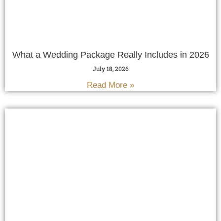
What a Wedding Package Really Includes in 2026
July 18, 2026
Read More »