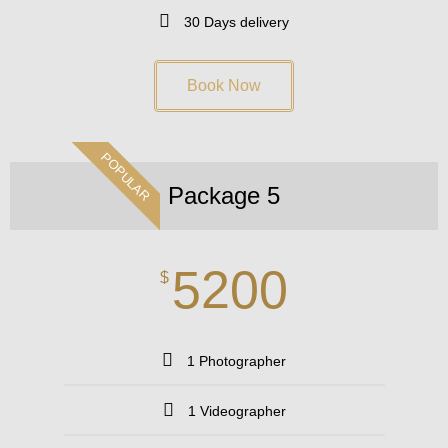
30 Days delivery
Book Now
POPULAR
Package 5
5200
$
1 Photographer
1 Videographer