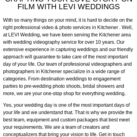
FILM WITH LEVI WEDDINGS
With so many things on your mind, it is hard to decide on the
right professional video & photo services in Kitchener . Well,
at LEVI Wedding, we have been serving the Kitchener area
with wedding videography service for over 10 years. Our
extensive experience in capturing weddings and our friendly
approach will guarantee to take care of the most important
day of your life. Our team of professional videographers and
photographers in Kitchener specialize in a wide range of
categories. From destination weddings to engagement
parties to pre-wedding photo shoots, bridal showers and
more, we are your one-stop shop for everything wedding.
Yes, your wedding day is one of the most important days of
your life and we understand that. That is why we provide the
best team, equipment and custom packages that best meet
your requirements. We are a team of creators and
conceptualizers that bring your vision to life. Get in touch