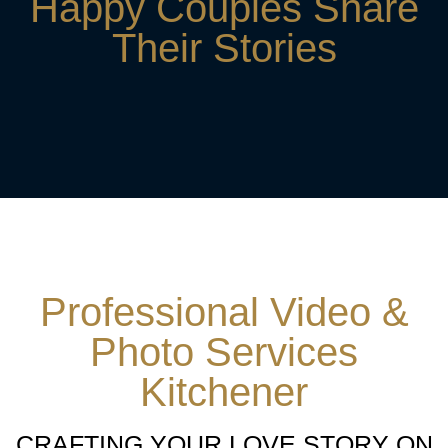
Happy Couples Share
Their Stories
Professional Video &
Photo Services
Kitchener
CRAFTING YOUR LOVE STORY ON