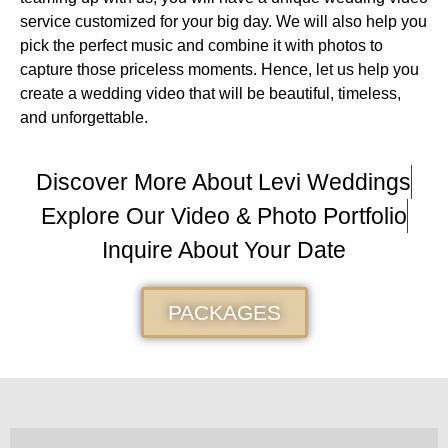
service customized for your big day. We will also help you
pick the perfect music and combine it with photos to
capture those priceless moments. Hence, let us help you
create a wedding video that will be beautiful, timeless,
and unforgettable.
Discover More About Levi Weddings
Explore Our Video & Photo Portfolio
Inquire About Your Date
PACKAGES