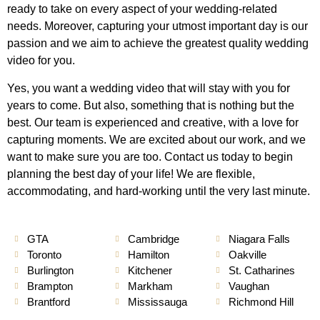
ready to take on every aspect of your wedding-related
needs. Moreover, capturing your utmost important day is our
passion and we aim to achieve the greatest quality wedding
video for you.
Yes, you want a wedding video that will stay with you for
years to come. But also, something that is nothing but the
best. Our team is experienced and creative, with a love for
capturing moments. We are excited about our work, and we
want to make sure you are too. Contact us today to begin
planning the best day of your life! We are flexible,
accommodating, and hard-working until the very last minute.
GTA
Cambridge
Niagara Falls
Toronto
Hamilton
Oakville
Burlington
Kitchener
St. Catharines
Brampton
Markham
Vaughan
Brantford
Mississauga
Richmond Hill