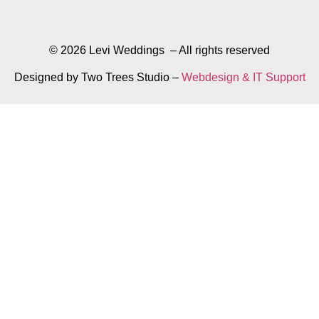
© 2026 Levi Weddings – All rights reserved
Designed by Two Trees Studio –
Webdesign & IT Support