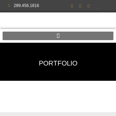
289.456.1816
PORTFOLIO