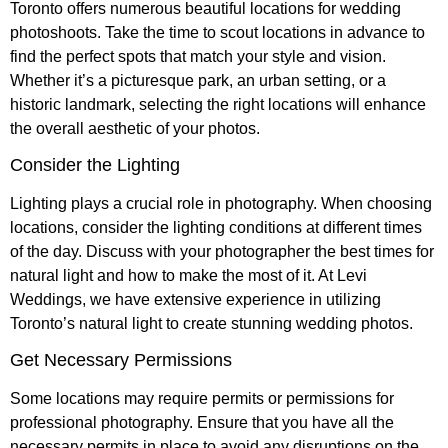
Toronto offers numerous beautiful locations for wedding
photoshoots. Take the time to scout locations in advance to
find the perfect spots that match your style and vision.
Whether it’s a picturesque park, an urban setting, or a
historic landmark, selecting the right locations will enhance
the overall aesthetic of your photos.
Consider the Lighting
Lighting plays a crucial role in photography. When choosing
locations, consider the lighting conditions at different times
of the day. Discuss with your photographer the best times for
natural light and how to make the most of it. At Levi
Weddings, we have extensive experience in utilizing
Toronto’s natural light to create stunning wedding photos.
Get Necessary Permissions
Some locations may require permits or permissions for
professional photography. Ensure that you have all the
necessary permits in place to avoid any disruptions on the