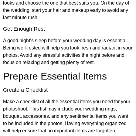
looks and choose the one that best suits you. On the day of
the wedding, start your hair and makeup early to avoid any
last-minute rush.
Get Enough Rest
A good night’s sleep before your wedding day is essential.
Being well-rested will help you look fresh and radiant in your
photos. Avoid any stressful activities the night before and
focus on relaxing and getting plenty of rest.
Prepare Essential Items
Create a Checklist
Make a checklist of all the essential items you need for your
photoshoot. This list may include your wedding rings,
bouquet, accessories, and any sentimental items you want
to be included in the photos. Having everything organized
will help ensure that no important items are forgotten.