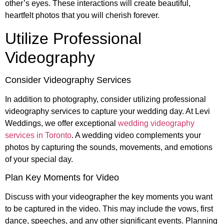
other’s eyes. These interactions will create beautiful,
heartfelt photos that you will cherish forever.
Utilize Professional
Videography
Consider Videography Services
In addition to photography, consider utilizing professional
videography services to capture your wedding day. At Levi
Weddings, we offer exceptional
wedding videography
services in Toronto
. A wedding video complements your
photos by capturing the sounds, movements, and emotions
of your special day.
Plan Key Moments for Video
Discuss with your videographer the key moments you want
to be captured in the video. This may include the vows, first
dance, speeches, and any other significant events. Planning