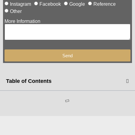
Instagram
Facebook
Google
Reference
Other
More Information
Send
Table of Contents