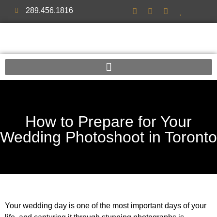
289.456.1816
How to Prepare for Your
Wedding Photoshoot in Toronto
Your wedding day is one of the most important days of your