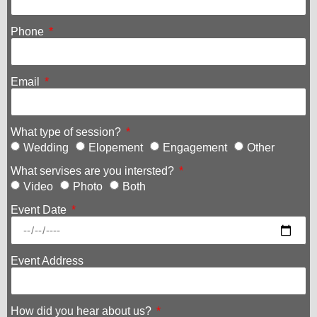
Phone
Email
What type of session?
Wedding
Elopement
Engagement
Other
What servises are you intersted?
Video
Photo
Both
Event Date
Event Address
How did you hear about us?