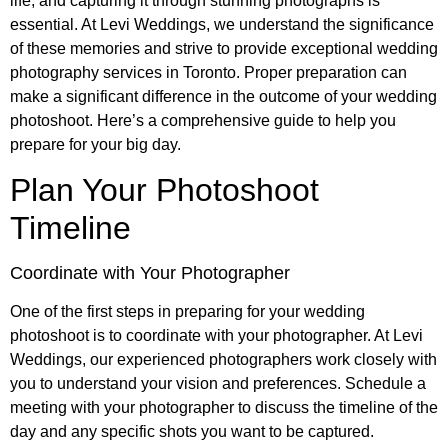
life, and capturing it through stunning photographs is
essential. At Levi Weddings, we understand the significance
of these memories and strive to provide exceptional wedding
photography services in Toronto. Proper preparation can
make a significant difference in the outcome of your wedding
photoshoot. Here’s a comprehensive guide to help you
prepare for your big day.
Plan Your Photoshoot
Timeline
Coordinate with Your Photographer
One of the first steps in preparing for your wedding
photoshoot is to coordinate with your photographer. At Levi
Weddings, our experienced photographers work closely with
you to understand your vision and preferences. Schedule a
meeting with your photographer to discuss the timeline of the
day and any specific shots you want to be captured.