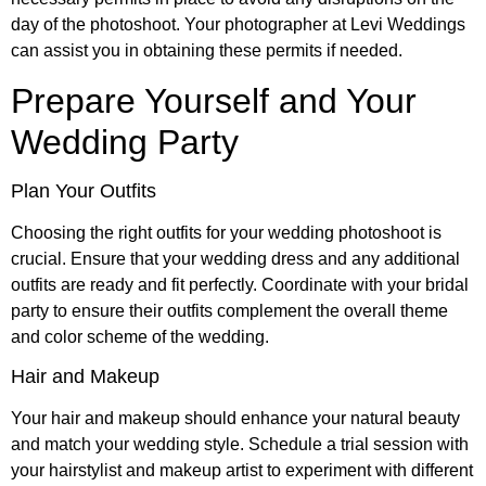
day of the photoshoot. Your photographer at Levi Weddings
can assist you in obtaining these permits if needed.
Prepare Yourself and Your
Wedding Party
Plan Your Outfits
Choosing the right outfits for your wedding photoshoot is
crucial. Ensure that your wedding dress and any additional
outfits are ready and fit perfectly. Coordinate with your bridal
party to ensure their outfits complement the overall theme
and color scheme of the wedding.
Hair and Makeup
Your hair and makeup should enhance your natural beauty
and match your wedding style. Schedule a trial session with
your hairstylist and makeup artist to experiment with different