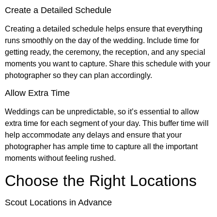
Create a Detailed Schedule
Creating a detailed schedule helps ensure that everything
runs smoothly on the day of the wedding. Include time for
getting ready, the ceremony, the reception, and any special
moments you want to capture. Share this schedule with your
photographer so they can plan accordingly.
Allow Extra Time
Weddings can be unpredictable, so it’s essential to allow
extra time for each segment of your day. This buffer time will
help accommodate any delays and ensure that your
photographer has ample time to capture all the important
moments without feeling rushed.
Choose the Right Locations
Scout Locations in Advance