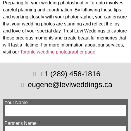
Preparing for your wedding photoshoot in Toronto involves
careful planning and coordination. By following these tips
and working closely with your photographer, you can ensure
that your wedding photos are stunning and reflect the joy
and love of your special day. Trust Levi Weddings to capture
these precious moments and create beautiful memories that
will last a lifetime. For more information about our services,
visit our
Toronto wedding photographer page
.
+1 (289) 456-1816
eugene@leviweddings.ca
Your Name
Partner's Name