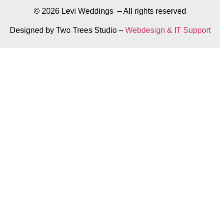
© 2026 Levi Weddings – All rights reserved
Designed by Two Trees Studio –
Webdesign & IT Support