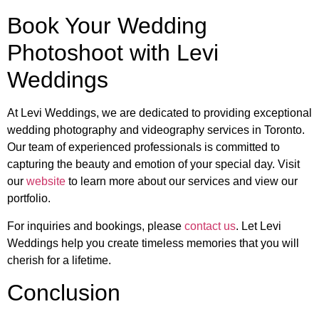
Book Your Wedding
Photoshoot with Levi
Weddings
At Levi Weddings, we are dedicated to providing exceptional
wedding photography and videography services in Toronto.
Our team of experienced professionals is committed to
capturing the beauty and emotion of your special day. Visit
our
website
to learn more about our services and view our
portfolio.
For inquiries and bookings, please
contact us
. Let Levi
Weddings help you create timeless memories that you will
cherish for a lifetime.
Conclusion