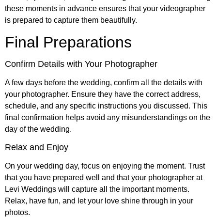
these moments in advance ensures that your videographer
is prepared to capture them beautifully.
Final Preparations
Confirm Details with Your Photographer
A few days before the wedding, confirm all the details with
your photographer. Ensure they have the correct address,
schedule, and any specific instructions you discussed. This
final confirmation helps avoid any misunderstandings on the
day of the wedding.
Relax and Enjoy
On your wedding day, focus on enjoying the moment. Trust
that you have prepared well and that your photographer at
Levi Weddings will capture all the important moments.
Relax, have fun, and let your love shine through in your
photos.