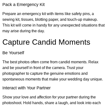
Pack a Emergency Kit
Prepare an emergency kit with items like safety pins, a
sewing kit, tissues, blotting paper, and touch-up makeup.
This kit will come in handy for any unexpected situations that
may arise during the day.
Capture Candid Moments
Be Yourself
The best photos often come from candid moments. Relax
and be yourself in front of the camera. Trust your
photographer to capture the genuine emotions and
spontaneous moments that make your wedding day unique.
Interact with Your Partner
Show your love and affection for your partner during the
photoshoot. Hold hands, share a laugh, and look into each