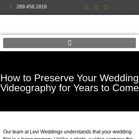
289.456.1816
How to Preserve Your Wedding
Videography for Years to Come
Our team at Levi Weddings understands that your wedding