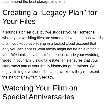
recommend the best storage solutions.
Creating a “Legacy Plan” for
Your Files
It sounds a bit serious, but we suggest you tell someone
where your wedding files are stored and what the passwords
are. If you keep everything in a locked cloud account that
only you can access, your family might not be able to find it
later. We think it is a beautiful idea to include your wedding
video in your family’s digital estate. This ensures that your
story stays part of your family history for generations. We
enjoy filming love stories because we know they represent
the start of a new family legacy.
Watching Your Film on
Special Anniversaries