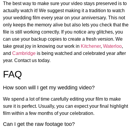
The best way to make sure your video stays preserved is to
actually watch it! We suggest making it a tradition to watch
your wedding film every year on your anniversary. This not
only keeps the memory alive but also lets you check that the
file is still working correctly. If you notice any glitches, you
can use your backup copies to create a fresh version. We
take great joy in knowing our work in
Kitchener
,
Waterloo
,
and
Cambridge
is being watched and celebrated year after
year. Contact us today.
FAQ
How soon will I get my wedding video?
We spend a lot of time carefully editing your film to make
sure it is perfect. Usually, you can expect your final highlight
film within a few months of your celebration.
Can I get the raw footage too?