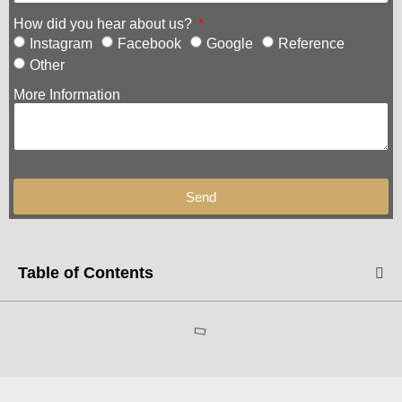
How did you hear about us?
Instagram
Facebook
Google
Reference
Other
More Information
Send
Table of Contents