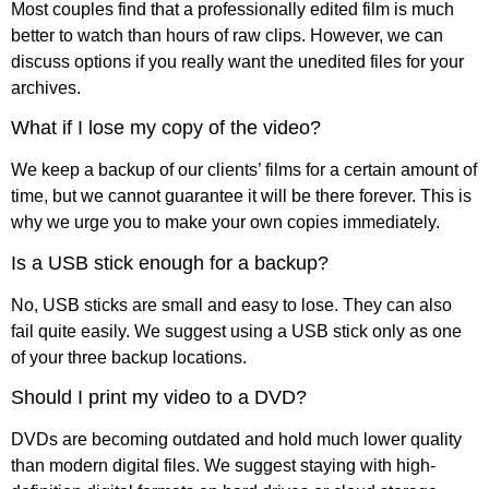
Most couples find that a professionally edited film is much
better to watch than hours of raw clips. However, we can
discuss options if you really want the unedited files for your
archives.
What if I lose my copy of the video?
We keep a backup of our clients’ films for a certain amount of
time, but we cannot guarantee it will be there forever. This is
why we urge you to make your own copies immediately.
Is a USB stick enough for a backup?
No, USB sticks are small and easy to lose. They can also
fail quite easily. We suggest using a USB stick only as one
of your three backup locations.
Should I print my video to a DVD?
DVDs are becoming outdated and hold much lower quality
than modern digital files. We suggest staying with high-