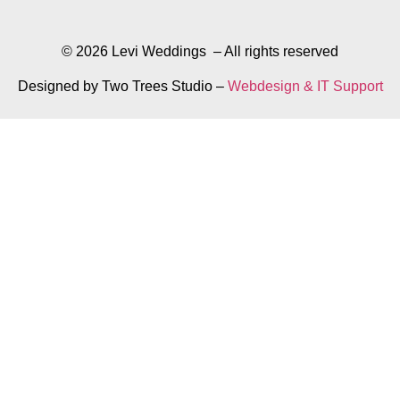
© 2026 Levi Weddings – All rights reserved
Designed by Two Trees Studio –
Webdesign & IT Support