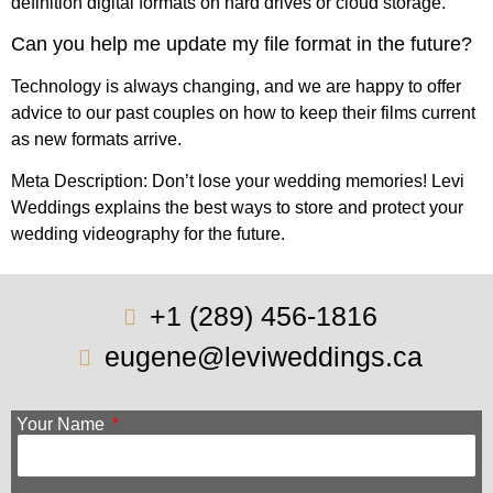
definition digital formats on hard drives or cloud storage.
Can you help me update my file format in the future?
Technology is always changing, and we are happy to offer
advice to our past couples on how to keep their films current
as new formats arrive.
Meta Description: Don’t lose your wedding memories! Levi
Weddings explains the best ways to store and protect your
wedding videography for the future.
+1 (289) 456-1816
eugene@leviweddings.ca
Your Name