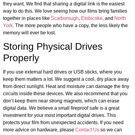
they want. We find that sharing a digital link is the easiest
way to do this. We love seeing how our films bring families
together in places like
Scarborough
,
Etobicoke
, and
North
York
. The more people who have a copy, the less likely the
memory will ever be lost.
Storing Physical Drives
Properly
If you use external hard drives or USB sticks, where you
keep them matters a lot. We suggest a cool, dry place away
from direct sunlight. Heat and moisture can damage the tiny
circuits inside these devices. We also recommend that you
don’t keep them near strong magnets, which can erase
digital data. We believe a small fireproof safe is a great
investment for your most important digital drives. This
protects your film from unexpected accidents. If you need
more advice on hardware, please
Contact Us
so we can