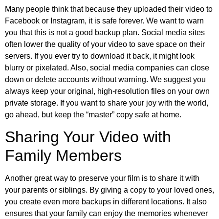
Many people think that because they uploaded their video to
Facebook or Instagram, it is safe forever. We want to warn
you that this is not a good backup plan. Social media sites
often lower the quality of your video to save space on their
servers. If you ever try to download it back, it might look
blurry or pixelated. Also, social media companies can close
down or delete accounts without warning. We suggest you
always keep your original, high-resolution files on your own
private storage. If you want to share your joy with the world,
go ahead, but keep the “master” copy safe at home.
Sharing Your Video with
Family Members
Another great way to preserve your film is to share it with
your parents or siblings. By giving a copy to your loved ones,
you create even more backups in different locations. It also
ensures that your family can enjoy the memories whenever