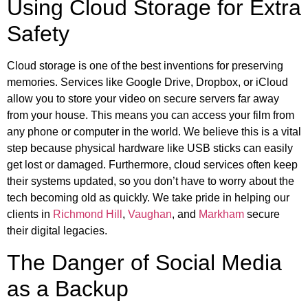
Using Cloud Storage for Extra
Safety
Cloud storage is one of the best inventions for preserving
memories. Services like Google Drive, Dropbox, or iCloud
allow you to store your video on secure servers far away
from your house. This means you can access your film from
any phone or computer in the world. We believe this is a vital
step because physical hardware like USB sticks can easily
get lost or damaged. Furthermore, cloud services often keep
their systems updated, so you don’t have to worry about the
tech becoming old as quickly. We take pride in helping our
clients in
Richmond Hill
,
Vaughan
, and
Markham
secure
their digital legacies.
The Danger of Social Media
as a Backup