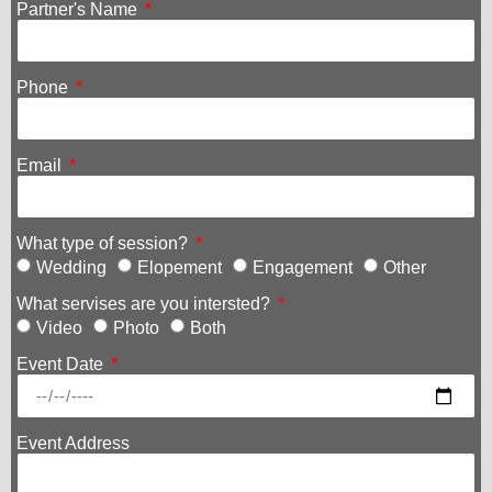
Partner's Name
Phone
Email
What type of session?
Wedding
Elopement
Engagement
Other
What servises are you intersted?
Video
Photo
Both
Event Date
Event Address