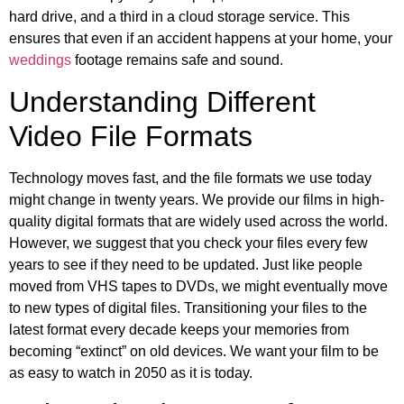
hard drive, and a third in a cloud storage service. This
ensures that even if an accident happens at your home, your
weddings
footage remains safe and sound.
Understanding Different
Video File Formats
Technology moves fast, and the file formats we use today
might change in twenty years. We provide our films in high-
quality digital formats that are widely used across the world.
However, we suggest that you check your files every few
years to see if they need to be updated. Just like people
moved from VHS tapes to DVDs, we might eventually move
to new types of digital files. Transitioning your files to the
latest format every decade keeps your memories from
becoming “extinct” on old devices. We want your film to be
as easy to watch in 2050 as it is today.