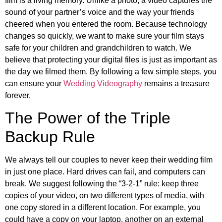
film is a living memory. Unlike a photo, a video captures the
sound of your partner’s voice and the way your friends
cheered when you entered the room. Because technology
changes so quickly, we want to make sure your film stays
safe for your children and grandchildren to watch. We
believe that protecting your digital files is just as important as
the day we filmed them. By following a few simple steps, you
can ensure your
Wedding Videography
remains a treasure
forever.
The Power of the Triple
Backup Rule
We always tell our couples to never keep their wedding film
in just one place. Hard drives can fail, and computers can
break. We suggest following the “3-2-1” rule: keep three
copies of your video, on two different types of media, with
one copy stored in a different location. For example, you
could have a copy on your laptop, another on an external