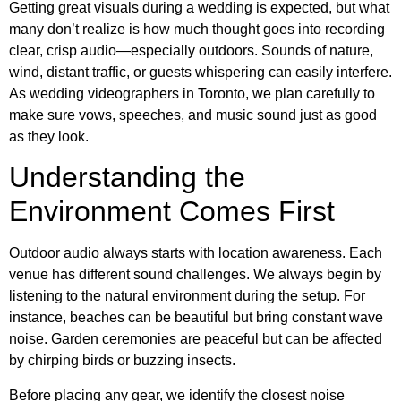
Getting great visuals during a wedding is expected, but what
many don’t realize is how much thought goes into recording
clear, crisp audio—especially outdoors. Sounds of nature,
wind, distant traffic, or guests whispering can easily interfere.
As wedding videographers in Toronto, we plan carefully to
make sure vows, speeches, and music sound just as good
as they look.
Understanding the
Environment Comes First
Outdoor audio always starts with location awareness. Each
venue has different sound challenges. We always begin by
listening to the natural environment during the setup. For
instance, beaches can be beautiful but bring constant wave
noise. Garden ceremonies are peaceful but can be affected
by chirping birds or buzzing insects.
Before placing any gear, we identify the closest noise