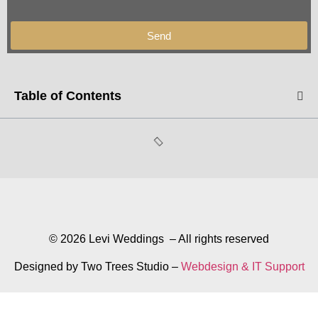
Send
Table of Contents
© 2026 Levi Weddings – All rights reserved
Designed by Two Trees Studio –
Webdesign & IT Support