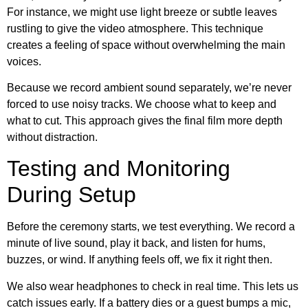
For instance, we might use light breeze or subtle leaves
rustling to give the video atmosphere. This technique
creates a feeling of space without overwhelming the main
voices.
Because we record ambient sound separately, we’re never
forced to use noisy tracks. We choose what to keep and
what to cut. This approach gives the final film more depth
without distraction.
Testing and Monitoring
During Setup
Before the ceremony starts, we test everything. We record a
minute of live sound, play it back, and listen for hums,
buzzes, or wind. If anything feels off, we fix it right then.
We also wear headphones to check in real time. This lets us
catch issues early. If a battery dies or a guest bumps a mic,