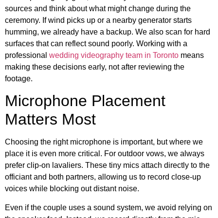
sources and think about what might change during the
ceremony. If wind picks up or a nearby generator starts
humming, we already have a backup. We also scan for hard
surfaces that can reflect sound poorly. Working with a
professional
wedding videography team in Toronto
means
making these decisions early, not after reviewing the
footage.
Microphone Placement
Matters Most
Choosing the right microphone is important, but where we
place it is even more critical. For outdoor vows, we always
prefer clip-on lavaliers. These tiny mics attach directly to the
officiant and both partners, allowing us to record close-up
voices while blocking out distant noise.
Even if the couple uses a sound system, we avoid relying on