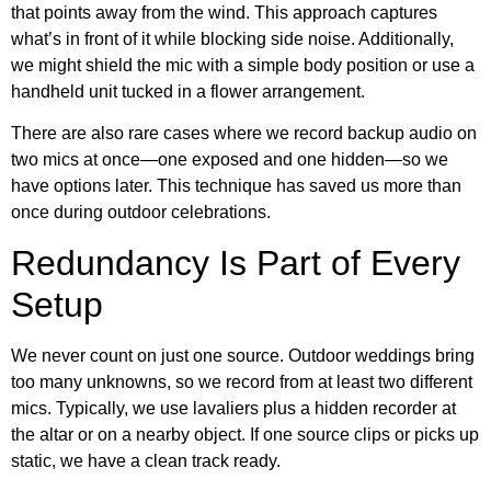
that points away from the wind. This approach captures
what’s in front of it while blocking side noise. Additionally,
we might shield the mic with a simple body position or use a
handheld unit tucked in a flower arrangement.
There are also rare cases where we record backup audio on
two mics at once—one exposed and one hidden—so we
have options later. This technique has saved us more than
once during outdoor celebrations.
Redundancy Is Part of Every
Setup
We never count on just one source. Outdoor weddings bring
too many unknowns, so we record from at least two different
mics. Typically, we use lavaliers plus a hidden recorder at
the altar or on a nearby object. If one source clips or picks up
static, we have a clean track ready.