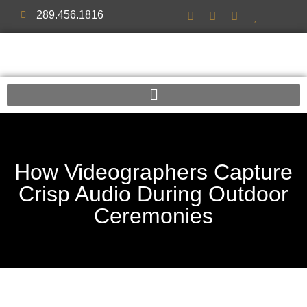
289.456.1816
How Videographers Capture
Crisp Audio During Outdoor
Ceremonies