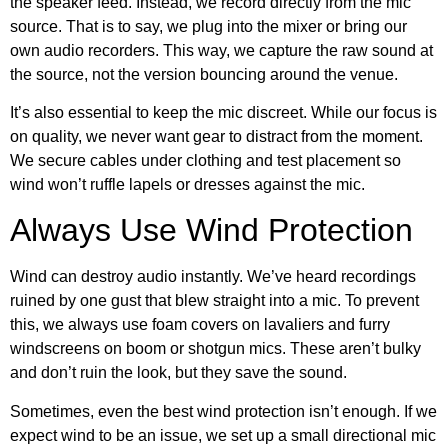
the speaker feed. Instead, we record directly from the mic
source. That is to say, we plug into the mixer or bring our
own audio recorders. This way, we capture the raw sound at
the source, not the version bouncing around the venue.
It’s also essential to keep the mic discreet. While our focus is
on quality, we never want gear to distract from the moment.
We secure cables under clothing and test placement so
wind won’t ruffle lapels or dresses against the mic.
Always Use Wind Protection
Wind can destroy audio instantly. We’ve heard recordings
ruined by one gust that blew straight into a mic. To prevent
this, we always use foam covers on lavaliers and furry
windscreens on boom or shotgun mics. These aren’t bulky
and don’t ruin the look, but they save the sound.
Sometimes, even the best wind protection isn’t enough. If we
expect wind to be an issue, we set up a small directional mic