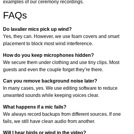
examples of our ceremony recordings.
FAQs
Do lavalier mics pick up wind?
Yes, they can. However, we use foam covers and smart
placement to block most wind interference.
How do you keep microphones hidden?
We secure them under clothing and use tiny clips. Most
guests and even the couple forget they’re there.
Can you remove background noise later?
In many cases, yes. We use editing software to reduce
unwanted sounds while keeping voices clear.
What happens if a mic fails?
We always record backups from different sources. If one
fails, we still have clean audio from another.
Will I hear birds or wind in the video?