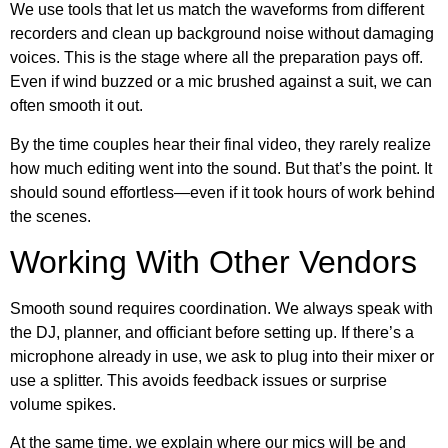
We use tools that let us match the waveforms from different
recorders and clean up background noise without damaging
voices. This is the stage where all the preparation pays off.
Even if wind buzzed or a mic brushed against a suit, we can
often smooth it out.
By the time couples hear their final video, they rarely realize
how much editing went into the sound. But that’s the point. It
should sound effortless—even if it took hours of work behind
the scenes.
Working With Other Vendors
Smooth sound requires coordination. We always speak with
the DJ, planner, and officiant before setting up. If there’s a
microphone already in use, we ask to plug into their mixer or
use a splitter. This avoids feedback issues or surprise
volume spikes.
At the same time, we explain where our mics will be and