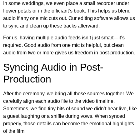
In some weddings, we even place a small recorder under
flower petals or in the officiant’s book. This helps us blend
audio if any one mic cuts out. Our editing software allows us
to sync and clean up these tracks afterward.
For us, having multiple audio feeds isn’t just smart—it’s
required. Good audio from one mic is helpful, but clean
audio from two or more gives us freedom in post-production.
Syncing Audio in Post-
Production
After the ceremony, we bring all those sources together. We
carefully align each audio file to the video timeline.
Sometimes, we find tiny bits of sound we didn’t hear live, like
a guest laughing or a sniffle during vows. When synced
properly, those details can become the emotional highlights
of the film.