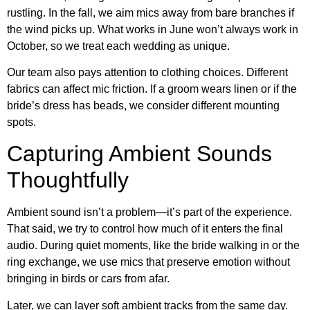
rustling. In the fall, we aim mics away from bare branches if
the wind picks up. What works in June won’t always work in
October, so we treat each wedding as unique.
Our team also pays attention to clothing choices. Different
fabrics can affect mic friction. If a groom wears linen or if the
bride’s dress has beads, we consider different mounting
spots.
Capturing Ambient Sounds
Thoughtfully
Ambient sound isn’t a problem—it’s part of the experience.
That said, we try to control how much of it enters the final
audio. During quiet moments, like the bride walking in or the
ring exchange, we use mics that preserve emotion without
bringing in birds or cars from afar.
Later, we can layer soft ambient tracks from the same day.