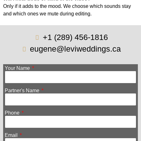
Only if it adds to the mood. We choose which sounds stay
and which ones we mute during editing.
+1 (289) 456-1816
eugene@leviweddings.ca
Your Name
Partner's Name
Phone
Email