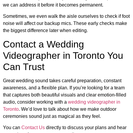
we can address it before it becomes permanent.
Sometimes, we even walk the aisle ourselves to check if foot
noise will affect our backup mics. These early checks make
the biggest difference later when editing.
Contact a Wedding
Videographer in Toronto You
Can Trust
Great wedding sound takes careful preparation, constant
awareness, and a flexible plan. If you’re looking for a team
that captures both beautiful visuals and clear emotion-filled
audio, consider working with a
wedding videographer in
Toronto
. We’d love to talk about how we make outdoor
ceremonies sound just as magical as they feel.
You can
Contact Us
directly to discuss your plans and hear