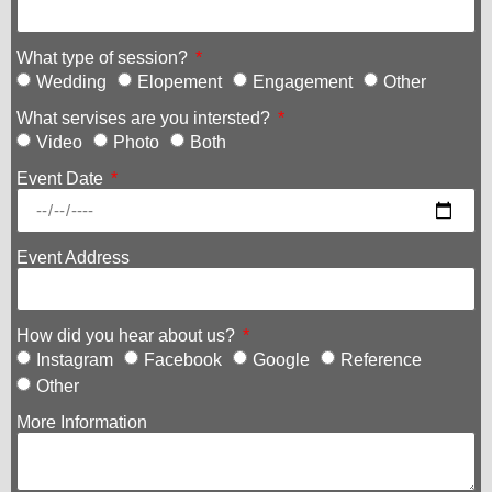
What type of session?
Wedding
Elopement
Engagement
Other
What servises are you intersted?
Video
Photo
Both
Event Date
Event Address
How did you hear about us?
Instagram
Facebook
Google
Reference
Other
More Information