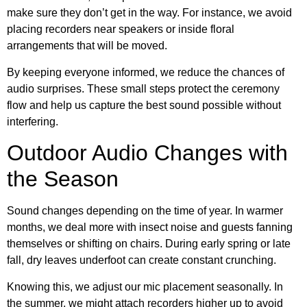
make sure they don’t get in the way. For instance, we avoid
placing recorders near speakers or inside floral
arrangements that will be moved.
By keeping everyone informed, we reduce the chances of
audio surprises. These small steps protect the ceremony
flow and help us capture the best sound possible without
interfering.
Outdoor Audio Changes with
the Season
Sound changes depending on the time of year. In warmer
months, we deal more with insect noise and guests fanning
themselves or shifting on chairs. During early spring or late
fall, dry leaves underfoot can create constant crunching.
Knowing this, we adjust our mic placement seasonally. In
the summer, we might attach recorders higher up to avoid