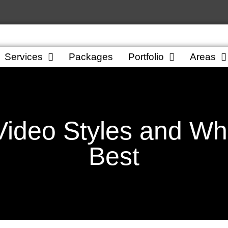
Services
Packages
Portfolio
Areas
ideo Styles and Wh
Best