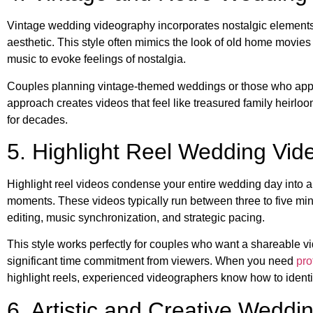
Vintage wedding videography incorporates nostalgic elements lik
aesthetic. This style often mimics the look of old home movies
music to evoke feelings of nostalgia.
Couples planning vintage-themed weddings or those who appreci
approach creates videos that feel like treasured family heirl
for decades.
5. Highlight Reel Wedding Vid
Highlight reel videos condense your entire wedding day into a
moments. These videos typically run between three to five mi
editing, music synchronization, and strategic pacing.
This style works perfectly for couples who want a shareable vi
significant time commitment from viewers. When you need
pro
highlight reels, experienced videographers know how to iden
6. Artistic and Creative Weddi