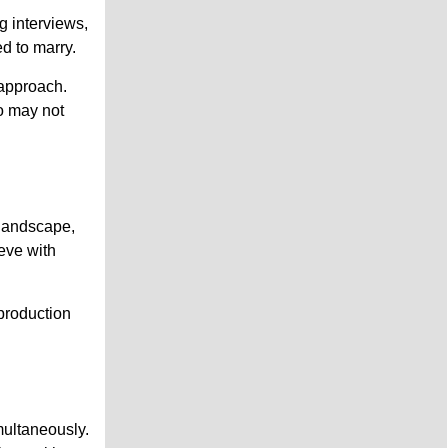
g interviews,
ed to marry.
 approach.
o may not
 landscape,
eve with
production
multaneously.