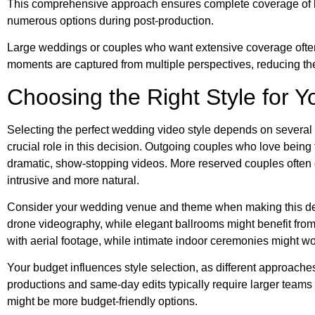
This comprehensive approach ensures complete coverage of k
numerous options during post-production.
Large weddings or couples who want extensive coverage often
moments are captured from multiple perspectives, reducing the 
Choosing the Right Style for 
Selecting the perfect wedding video style depends on several p
crucial role in this decision. Outgoing couples who love being th
dramatic, show-stopping videos. More reserved couples often g
intrusive and more natural.
Consider your wedding venue and theme when making this deci
drone videography, while elegant ballrooms might benefit fro
with aerial footage, while intimate indoor ceremonies might work 
Your budget influences style selection, as different approache
productions and same-day edits typically require larger teams
might be more budget-friendly options.