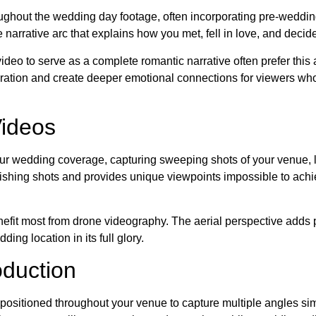
ughout the wedding day footage, often incorporating pre-weddin
e narrative arc that explains how you met, fell in love, and decid
ideo to serve as a complete romantic narrative often prefer this
ebration and create deeper emotional connections for viewers wh
Videos
our wedding coverage, capturing sweeping shots of your venue,
lishing shots and provides unique viewpoints impossible to achi
efit most from drone videography. The aerial perspective adds 
ng location in its full glory.
duction
sitioned throughout your venue to capture multiple angles si