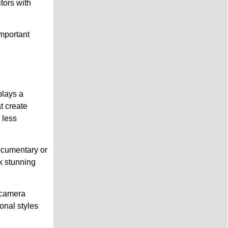
tors with
mportant
plays a
at create
 less
ocumentary or
k stunning
i-camera
onal styles