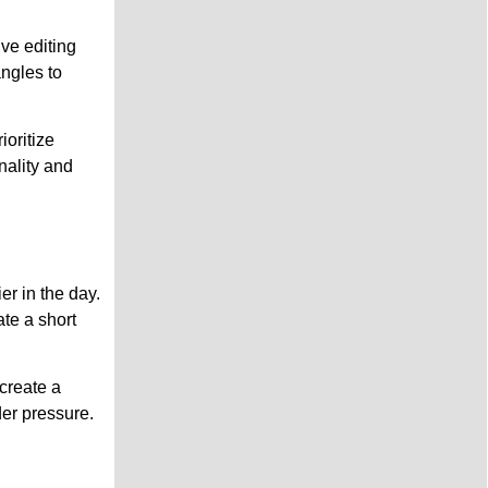
ve editing
angles to
ioritize
nality and
r in the day.
te a short
create a
der pressure.