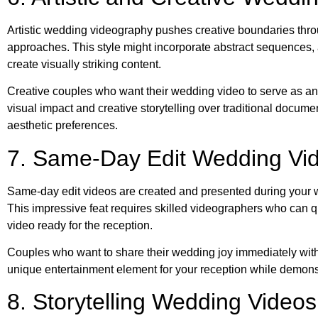
Artistic wedding videography pushes creative boundaries thro
approaches. This style might incorporate abstract sequences, a
create visually striking content.
Creative couples who want their wedding video to serve as an ar
visual impact and creative storytelling over traditional documen
aesthetic preferences.
7. Same-Day Edit Wedding Vi
Same-day edit videos are created and presented during your we
This impressive feat requires skilled videographers who can qu
video ready for the reception.
Couples who want to share their wedding joy immediately with
unique entertainment element for your reception while demonst
8. Storytelling Wedding Videos