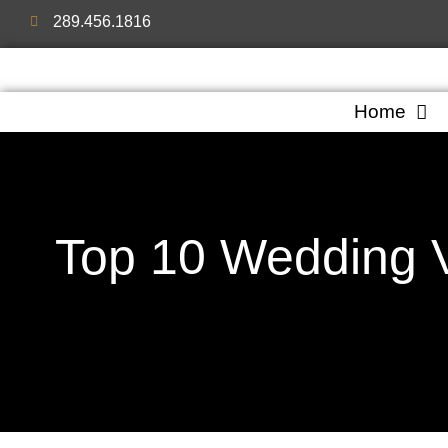
289.456.1816
Home
Top 10 Wedding V