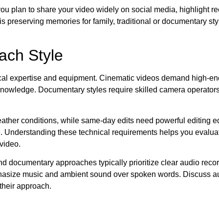
u plan to share your video widely on social media, highlight reel
s preserving memories for family, traditional or documentary sty
ach Style
hnical expertise and equipment. Cinematic videos demand high-e
 knowledge. Documentary styles require skilled camera operato
weather conditions, while same-day edits need powerful editing 
. Understanding these technical requirements helps you evaluat
video.
 and documentary approaches typically prioritize clear audio reco
mphasize music and ambient sound over spoken words. Discuss aud
their approach.