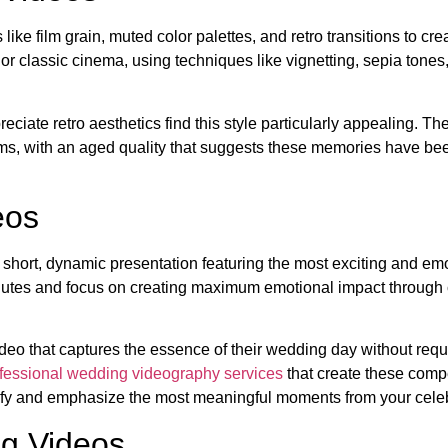
e film grain, muted color palettes, and retro transitions to cre
 or classic cinema, using techniques like vignetting, sepia tones
ate retro aesthetics find this style particularly appealing. Th
ooms, with an aged quality that suggests these memories have b
eos
 short, dynamic presentation featuring the most exciting and em
nutes and focus on creating maximum emotional impact through 
deo that captures the essence of their wedding day without requ
fessional wedding videography services
that create these comp
tify and emphasize the most meaningful moments from your celeb
ng Videos