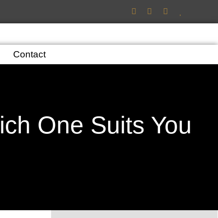
Contact
ich One Suits You