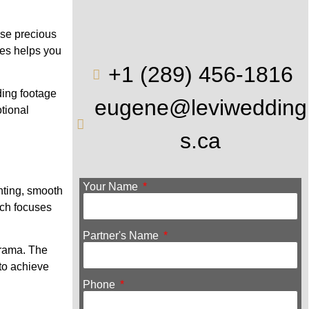
ese precious
les helps you
+1 (289) 456-1816
ding footage
eugene@leviwedding
tional
s.ca
Your Name
hting, smooth
ach focuses
.
Partner's Name
 drama. The
to achieve
Phone