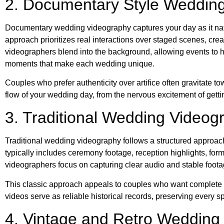
2. Documentary Style Weddin
Documentary wedding videography captures your day as it nat
approach prioritizes real interactions over staged scenes, cre
videographers blend into the background, allowing events to 
moments that make each wedding unique.
Couples who prefer authenticity over artifice often gravitate 
flow of your wedding day, from the nervous excitement of gettin
3. Traditional Wedding Videog
Traditional wedding videography follows a structured approac
typically includes ceremony footage, reception highlights, form
videographers focus on capturing clear audio and stable foot
This classic approach appeals to couples who want complete do
videos serve as reliable historical records, preserving every s
4. Vintage and Retro Wedding