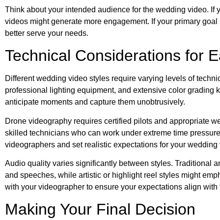
Think about your intended audience for the wedding video. If yo
videos might generate more engagement. If your primary goal i
better serve your needs.
Technical Considerations for E
Different wedding video styles require varying levels of tec
professional lighting equipment, and extensive color grading
anticipate moments and capture them unobtrusively.
Drone videography requires certified pilots and appropriate 
skilled technicians who can work under extreme time pressure
videographers and set realistic expectations for your wedding 
Audio quality varies significantly between styles. Traditional
and speeches, while artistic or highlight reel styles might e
with your videographer to ensure your expectations align with 
Making Your Final Decision