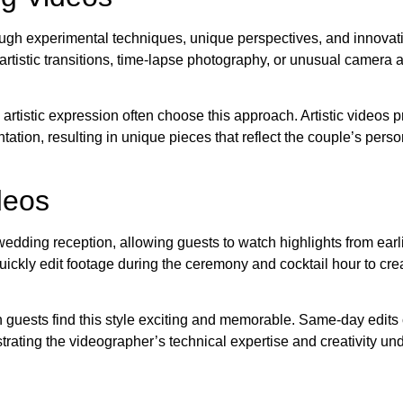
ugh experimental techniques, unique perspectives, and innovati
rtistic transitions, time-lapse photography, or unusual camera 
tistic expression often choose this approach. Artistic videos pr
tation, resulting in unique pieces that reflect the couple’s perso
deos
dding reception, allowing guests to watch highlights from earlie
ickly edit footage during the ceremony and cocktail hour to crea
 guests find this style exciting and memorable. Same-day edits 
rating the videographer’s technical expertise and creativity un