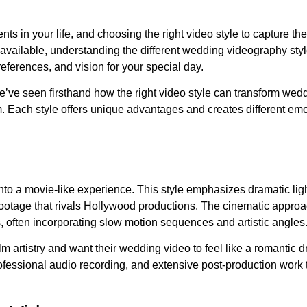
s in your life, and choosing the right video style to capture th
vailable, understanding the different wedding videography sty
eferences, and vision for your special day.
’ve seen firsthand how the right video style can transform wed
. Each style offers unique advantages and creates different emo
to a movie-like experience. This style emphasizes dramatic lig
ootage that rivals Hollywood productions. The cinematic appro
 often incorporating slow motion sequences and artistic angles
ilm artistry and want their wedding video to feel like a romantic
ofessional audio recording, and extensive post-production work 