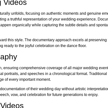
g Videos
urally unfolds, focusing on authentic moments and genuine emo
ating a truthful representation of your wedding experience. Doc
happen organically while capturing the subtle details and spont
toward this style. The documentary approach excels at preserving 
g ready to the joyful celebration on the dance floor.
raphy
h, ensuring comprehensive coverage of all major wedding events
al portraits, and speeches in a chronological format. Traditional
age of every important moment.
cumentation of their wedding day without artistic interpretation
peech, vow, and celebration for future generations to enjoy.
 Videos