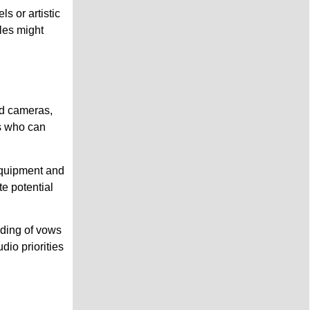
s or artistic
les might
nd cameras,
rs who can
equipment and
e potential
rding of vows
io priorities