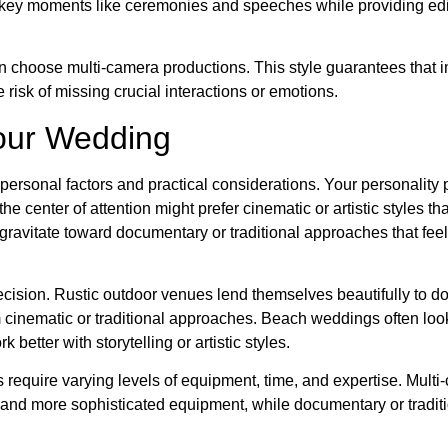
ey moments like ceremonies and speeches while providing edi
 choose multi-camera productions. This style guarantees that i
risk of missing crucial interactions or emotions.
Your Wedding
ersonal factors and practical considerations. Your personality 
e center of attention might prefer cinematic or artistic styles th
ravitate toward documentary or traditional approaches that feel
sion. Rustic outdoor venues lend themselves beautifully to d
m cinematic or traditional approaches. Beach weddings often loo
better with storytelling or artistic styles.
s require varying levels of equipment, time, and expertise. Mult
 and more sophisticated equipment, while documentary or traditi