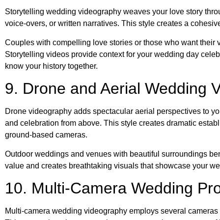
Storytelling wedding videography weaves your love story thro
voice-overs, or written narratives. This style creates a cohesiv
Couples with compelling love stories or those who want their v
Storytelling videos provide context for your wedding day cel
know your history together.
9. Drone and Aerial Wedding 
Drone videography adds spectacular aerial perspectives to y
and celebration from above. This style creates dramatic estab
ground-based cameras.
Outdoor weddings and venues with beautiful surroundings ben
value and creates breathtaking visuals that showcase your weddi
10. Multi-Camera Wedding Pro
Multi-camera wedding videography employs several cameras po