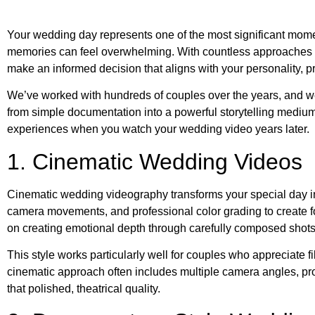
Your wedding day represents one of the most significant moment
memories can feel overwhelming. With countless approaches a
make an informed decision that aligns with your personality, pr
We’ve worked with hundreds of couples over the years, and we
from simple documentation into a powerful storytelling medium
experiences when you watch your wedding video years later.
1. Cinematic Wedding Videos
Cinematic wedding videography transforms your special day in
camera movements, and professional color grading to create f
on creating emotional depth through carefully composed shots,
This style works particularly well for couples who appreciate f
cinematic approach often includes multiple camera angles, pr
that polished, theatrical quality.