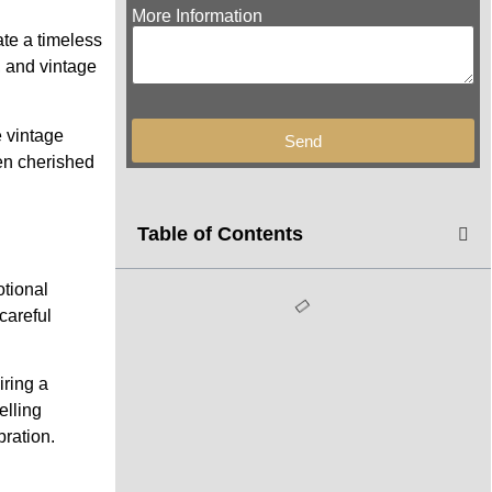
More Information
ate a timeless
, and vintage
e vintage
Send
een cherished
Table of Contents
otional
careful
iring a
elling
ration.