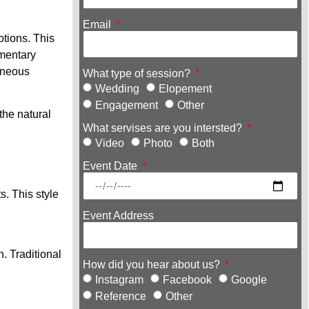
Email
tions. This
umentary
aneous
What type of session?
Wedding
Elopement
Engagement
Other
the natural
What servises are you intersted?
Video
Photo
Both
Event Date
. This style
Event Address
. Traditional
How did you hear about us?
Instagram
Facebook
Google
Reference
Other