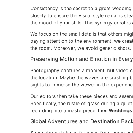
Consistency is the secret to a great wedding
closely to ensure the visual style remains s
the mood of your stills. This synergy creates 
We focus on the small details that others migh
paying attention to the environment, we crea
the room. Moreover, we avoid generic shots. 
Preserving Motion and Emotion in Ever
Photography captures a moment, but video c
the location. Maybe the waves are crashing b
sights to immerse the viewer in the experienc
Our editors then take these pieces and assem
Specifically, the rustle of grass during a qui
recording into a masterpiece.
Levi Weddings
Global Adventures and Destination Bac
Some stories take us far away from home. A be