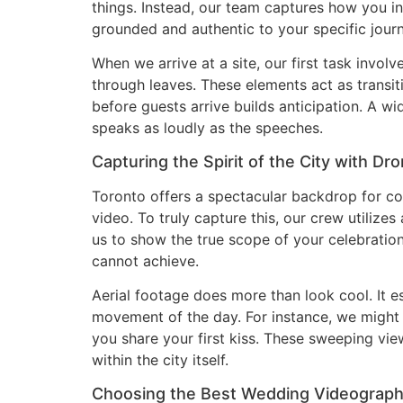
things. Instead, our team captures how you in
grounded and authentic to your specific journ
When we arrive at a site, our first task involv
through leaves. These elements act as transiti
before guests arrive builds anticipation. A w
speaks as loudly as the speeches.
Capturing the Spirit of the City with Dr
Toronto offers a spectacular backdrop for co
video. To truly capture this, our crew utiliz
us to show the true scope of your celebratio
cannot achieve.
Aerial footage does more than look cool. It e
movement of the day. For instance, we might 
you share your first kiss. These sweeping vi
within the city itself.
Choosing the Best Wedding Videographe