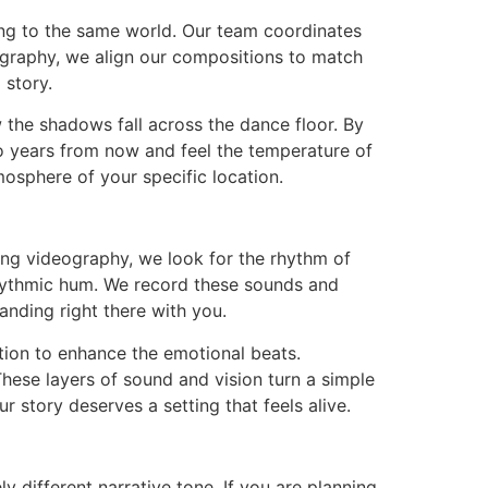
long to the same world. Our team coordinates
ography, we align our compositions to match
 story.
w the shadows fall across the dance floor. By
o years from now and feel the temperature of
osphere of your specific location.
g videography, we look for the rhythm of
rhythmic hum. We record these sounds and
anding right there with you.
tion to enhance the emotional beats.
 These layers of sound and vision turn a simple
r story deserves a setting that feels alive.
 different narrative tone. If you are planning