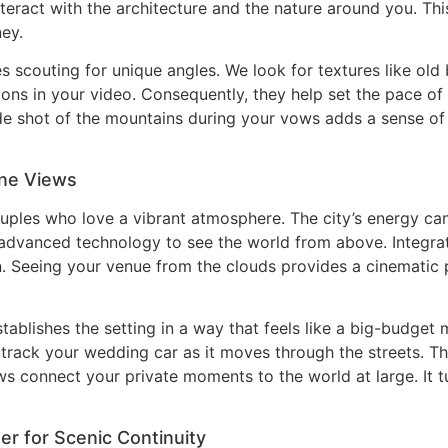
teract with the architecture and the nature around you. Thi
ey.
es scouting for unique angles. We look for textures like old b
ons in your video. Consequently, they help set the pace of 
ide shot of the mountains during your vows adds a sense of
one Views
uples who love a vibrant atmosphere. The city’s energy ca
es advanced technology to see the world from above. Integr
n. Seeing your venue from the clouds provides a cinematic
stablishes the setting in a way that feels like a big-budge
track your wedding car as it moves through the streets. T
ews connect your private moments to the world at large. It 
r for Scenic Continuity