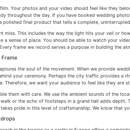
 film. Your photos and your video should feel like they be
teady throughout the day. If you have booked wedding phot
a polished final product that tells a complete, uninterrupted
t miss. This includes the way the light hits your veil or ho
te a sense of place. You should be able to watch your vide
Every frame we record serves a purpose in building the atm
y Frame
aptures the soul of the movement. When we provide weddin
ehind your ceremony. Perhaps the city traffic provides a 
e. Therefore, we want your audience to feel like they are st
ble them with care. We use the ambient sounds of the loca
et walk or the echo of footsteps in a grand hall adds depth.
takes pride in this level of craftsmanship. We know that you
kdrops
ach in the tropics or a castle in Europe offers a completely