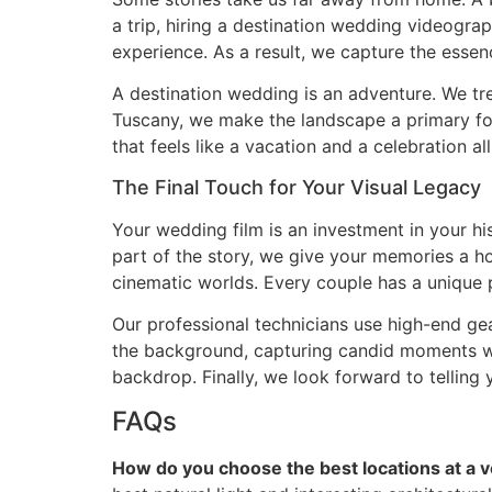
a trip, hiring a destination wedding videograp
experience. As a result, we capture the essenc
A destination wedding is an adventure. We trea
Tuscany, we make the landscape a primary fo
that feels like a vacation and a celebration 
The Final Touch for Your Visual Legacy
Your wedding film is an investment in your hist
part of the story, we give your memories a 
cinematic worlds. Every couple has a unique p
Our professional technicians use high-end gea
the background, capturing candid moments whi
backdrop. Finally, we look forward to telling 
FAQs
How do you choose the best locations at a v