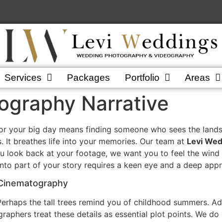
Services
Packages
Portfolio
Areas
graphy Narrative
or your big day means finding someone who sees the landsc
. It breathes life into your memories. Our team at
Levi Wed
u look back at your footage, we want you to feel the wind 
nto part of your story requires a keen eye and a deep appre
 Cinematography
Perhaps the tall trees remind you of childhood summers. Add
raphers treat these details as essential plot points. We do 