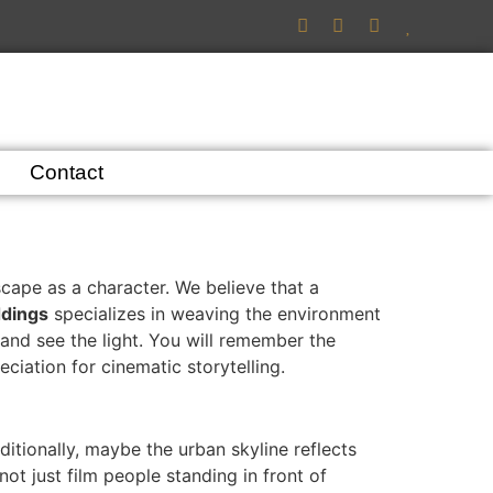
Contact
ape as a character. We believe that a
dings
specializes in weaving the environment
and see the light. You will remember the
ciation for cinematic storytelling.
itionally, maybe the urban skyline reflects
not just film people standing in front of