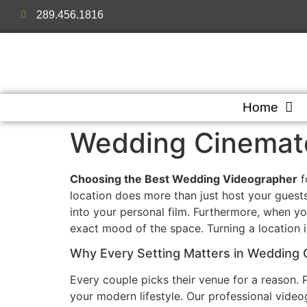
289.456.1816
Home
Wedding Cinemato
Choosing the Best Wedding Videographer
f
location does more than just host your guests
into your personal film. Furthermore, when yo
exact mood of the space. Turning a location i
Why Every Setting Matters in Wedding
Every couple picks their venue for a reason. 
your modern lifestyle. Our professional videog