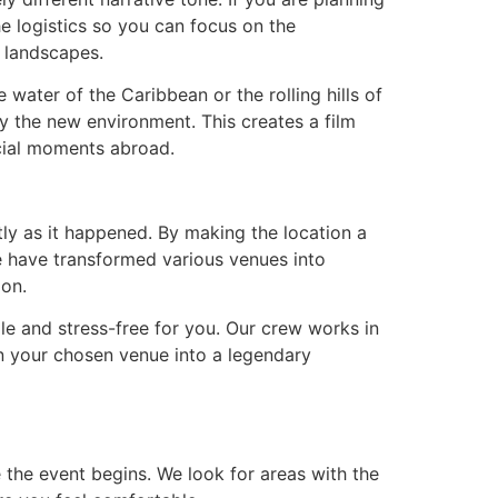
he logistics so you can focus on the
c landscapes.
 water of the Caribbean or the rolling hills of
 the new environment. This creates a film
ecial moments abroad.
ctly as it happened. By making the location a
e have transformed various venues into
ion.
le and stress-free for you. Our crew works in
n your chosen venue into a legendary
the event begins. We look for areas with the