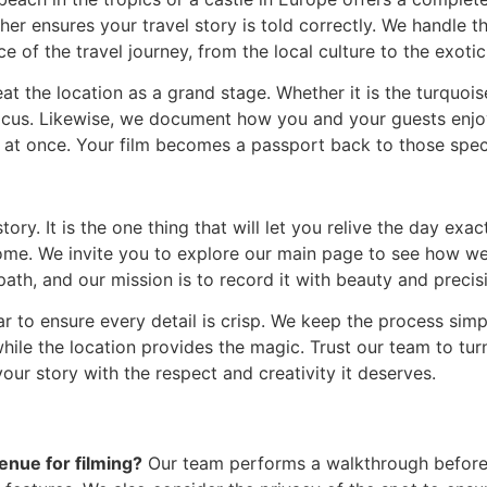
her ensures your travel story is told correctly. We handle t
e of the travel journey, from the local culture to the exoti
t the location as a grand stage. Whether it is the turquoise
cus. Likewise, we document how you and your guests enjoy
all at once. Your film becomes a passport back to those sp
ory. It is the one thing that will let you relive the day exa
home. We invite you to explore our main page to see how w
ath, and our mission is to record it with beauty and precis
r to ensure every detail is crisp. We keep the process simp
le the location provides the magic. Trust our team to tur
your story with the respect and creativity it deserves.
enue for filming?
Our team performs a walkthrough before 