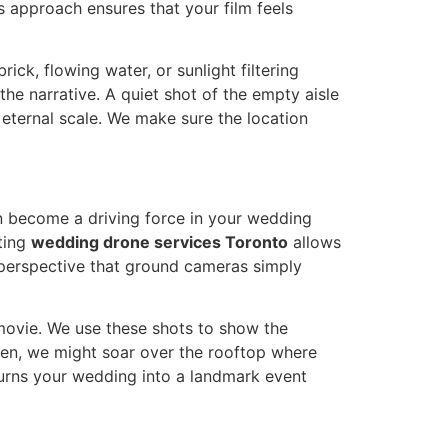
s approach ensures that your film feels
rick, flowing water, or sunlight filtering
the narrative. A quiet shot of the empty aisle
 eternal scale. We make sure the location
n become a driving force in your wedding
ating
wedding drone services Toronto
allows
 perspective that ground cameras simply
t movie. We use these shots to show the
hen, we might soar over the rooftop where
turns your wedding into a landmark event