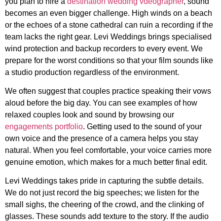
you plan to hire a
destination wedding vdeographer
, sound
becomes an even bigger challenge. High winds on a beach
or the echoes of a stone cathedral can ruin a recording if the
team lacks the right gear. Levi Weddings brings specialised
wind protection and backup recorders to every event. We
prepare for the worst conditions so that your film sounds like
a studio production regardless of the environment.
We often suggest that couples practice speaking their vows
aloud before the big day. You can see examples of how
relaxed couples look and sound by browsing our
engagements portfolio
. Getting used to the sound of your
own voice and the presence of a camera helps you stay
natural. When you feel comfortable, your voice carries more
genuine emotion, which makes for a much better final edit.
Levi Weddings takes pride in capturing the subtle details.
We do not just record the big speeches; we listen for the
small sighs, the cheering of the crowd, and the clinking of
glasses. These sounds add texture to the story. If the audio