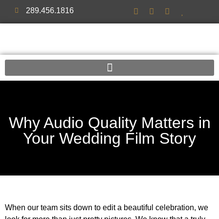
289.456.1816
Why Audio Quality Matters in
Your Wedding Film Story
When our team sits down to edit a beautiful celebration, we