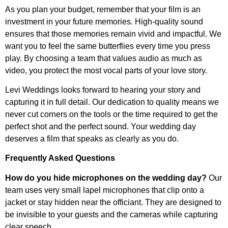
As you plan your budget, remember that your film is an
investment in your future memories. High-quality sound
ensures that those memories remain vivid and impactful. We
want you to feel the same butterflies every time you press
play. By choosing a team that values audio as much as
video, you protect the most vocal parts of your love story.
Levi Weddings looks forward to hearing your story and
capturing it in full detail. Our dedication to quality means we
never cut corners on the tools or the time required to get the
perfect shot and the perfect sound. Your wedding day
deserves a film that speaks as clearly as you do.
Frequently Asked Questions
How do you hide microphones on the wedding day?
Our
team uses very small lapel microphones that clip onto a
jacket or stay hidden near the officiant. They are designed to
be invisible to your guests and the cameras while capturing
clear speech.