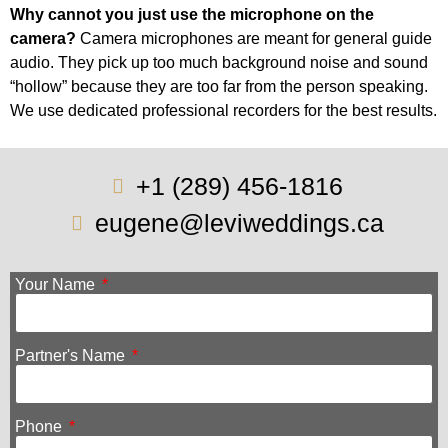
Why cannot you just use the microphone on the
camera?
Camera microphones are meant for general guide
audio. They pick up too much background noise and sound
“hollow” because they are too far from the person speaking.
We use dedicated professional recorders for the best results.
+1 (289) 456-1816
eugene@leviweddings.ca
Your Name
Partner's Name
Phone