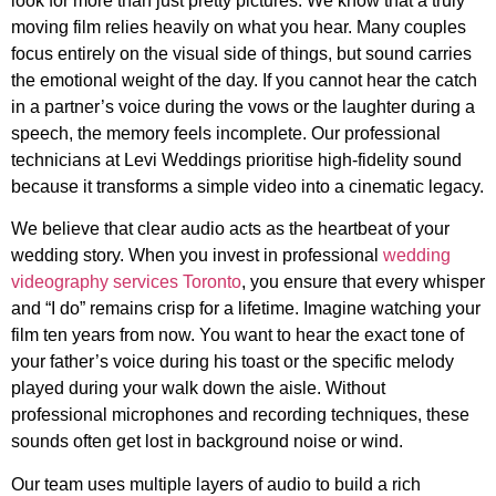
look for more than just pretty pictures. We know that a truly
moving film relies heavily on what you hear. Many couples
focus entirely on the visual side of things, but sound carries
the emotional weight of the day. If you cannot hear the catch
in a partner’s voice during the vows or the laughter during a
speech, the memory feels incomplete. Our professional
technicians at Levi Weddings prioritise high-fidelity sound
because it transforms a simple video into a cinematic legacy.
We believe that clear audio acts as the heartbeat of your
wedding story. When you invest in professional
wedding
videography services Toronto
, you ensure that every whisper
and “I do” remains crisp for a lifetime. Imagine watching your
film ten years from now. You want to hear the exact tone of
your father’s voice during his toast or the specific melody
played during your walk down the aisle. Without
professional microphones and recording techniques, these
sounds often get lost in background noise or wind.
Our team uses multiple layers of audio to build a rich