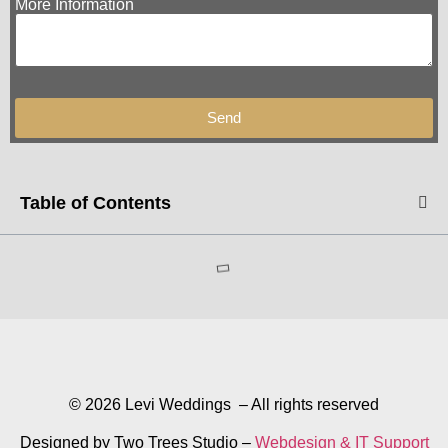
More Information
Send
Table of Contents
© 2026 Levi Weddings – All rights reserved
Designed by Two Trees Studio –
Webdesign & IT Support