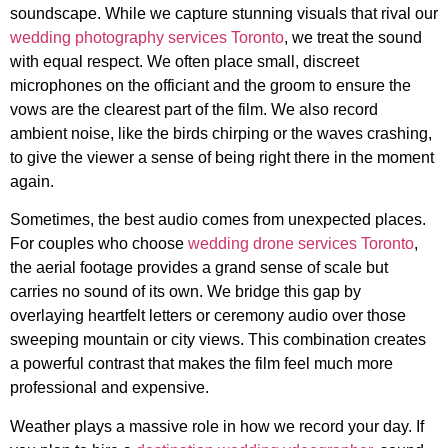
soundscape. While we capture stunning visuals that rival our
wedding photography services Toronto
, we treat the sound
with equal respect. We often place small, discreet
microphones on the officiant and the groom to ensure the
vows are the clearest part of the film. We also record
ambient noise, like the birds chirping or the waves crashing,
to give the viewer a sense of being right there in the moment
again.
Sometimes, the best audio comes from unexpected places.
For couples who choose
wedding drone services Toronto
,
the aerial footage provides a grand sense of scale but
carries no sound of its own. We bridge this gap by
overlaying heartfelt letters or ceremony audio over those
sweeping mountain or city views. This combination creates
a powerful contrast that makes the film feel much more
professional and expensive.
Weather plays a massive role in how we record your day. If