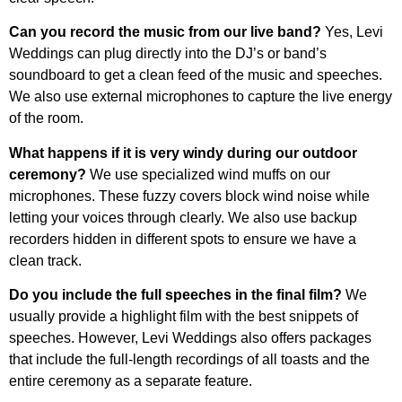
Can you record the music from our live band?
Yes, Levi
Weddings can plug directly into the DJ’s or band’s
soundboard to get a clean feed of the music and speeches.
We also use external microphones to capture the live energy
of the room.
What happens if it is very windy during our outdoor
ceremony?
We use specialized wind muffs on our
microphones. These fuzzy covers block wind noise while
letting your voices through clearly. We also use backup
recorders hidden in different spots to ensure we have a
clean track.
Do you include the full speeches in the final film?
We
usually provide a highlight film with the best snippets of
speeches. However, Levi Weddings also offers packages
that include the full-length recordings of all toasts and the
entire ceremony as a separate feature.