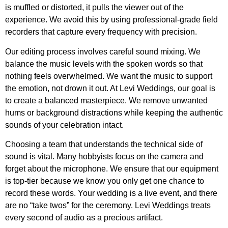
is muffled or distorted, it pulls the viewer out of the
experience. We avoid this by using professional-grade field
recorders that capture every frequency with precision.
Our editing process involves careful sound mixing. We
balance the music levels with the spoken words so that
nothing feels overwhelmed. We want the music to support
the emotion, not drown it out. At Levi Weddings, our goal is
to create a balanced masterpiece. We remove unwanted
hums or background distractions while keeping the authentic
sounds of your celebration intact.
Choosing a team that understands the technical side of
sound is vital. Many hobbyists focus on the camera and
forget about the microphone. We ensure that our equipment
is top-tier because we know you only get one chance to
record these words. Your wedding is a live event, and there
are no “take twos” for the ceremony. Levi Weddings treats
every second of audio as a precious artifact.