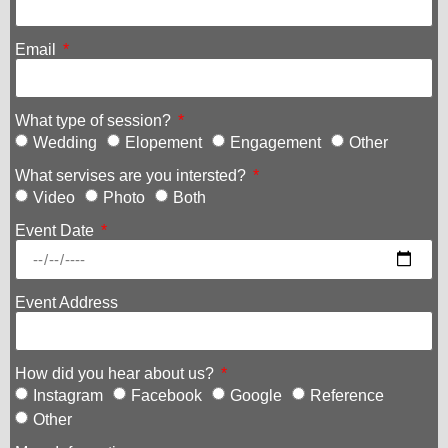
Email
What type of session?
Wedding
Elopement
Engagement
Other
What servises are you intersted?
Video
Photo
Both
Event Date
Event Address
How did you hear about us?
Instagram
Facebook
Google
Reference
Other