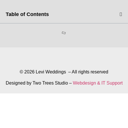
Table of Contents
© 2026 Levi Weddings – All rights reserved
Designed by Two Trees Studio –
Webdesign & IT Support