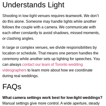
Understands Light
Shooting in low-light venues requires teamwork. We don’t
do this alone. Someone may handle lights while another
follows the couple with a camera. We communicate with
each other constantly to avoid shadows, missed moments,
or clashing angles.
In large or complex venues, we divide responsibilities by
location or schedule. That means one person handles the
ceremony while another sets up lighting for speeches. You
can always
contact our team of Toronto wedding
videographers
to learn more about how we coordinate
during real weddings.
FAQs
What camera settings work best for low-light weddings?
Manual settings give more control. A wide aperture, steady