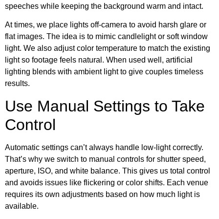
speeches while keeping the background warm and intact.
At times, we place lights off-camera to avoid harsh glare or
flat images. The idea is to mimic candlelight or soft window
light. We also adjust color temperature to match the existing
light so footage feels natural. When used well, artificial
lighting blends with ambient light to give couples timeless
results.
Use Manual Settings to Take
Control
Automatic settings can’t always handle low-light correctly.
That’s why we switch to manual controls for shutter speed,
aperture, ISO, and white balance. This gives us total control
and avoids issues like flickering or color shifts. Each venue
requires its own adjustments based on how much light is
available.