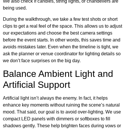
We also check if candles, string lights, or chandeliers are
being used.
During the walkthrough, we take a few test shots or short
clips to get a real feel of the space. This allows us to adjust
our expectations and choose the best camera settings
before the event starts. In other words, this saves time and
avoids mistakes later. Even when the timeline is tight, we
ask the planner or venue coordinator for lighting details so
we don’t face surprises on the big day.
Balance Ambient Light and
Artificial Support
Artificial light isn’t always the enemy. In fact, it helps
enhance key moments without ruining the scene’s natural
mood. That said, our goal is to avoid over-lighting. We use
compact LED panels with dimmers or softboxes to fill
shadows gently. These help brighten faces during vows or