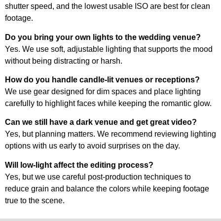
shutter speed, and the lowest usable ISO are best for clean
footage.
Do you bring your own lights to the wedding venue?
Yes. We use soft, adjustable lighting that supports the mood
without being distracting or harsh.
How do you handle candle-lit venues or receptions?
We use gear designed for dim spaces and place lighting
carefully to highlight faces while keeping the romantic glow.
Can we still have a dark venue and get great video?
Yes, but planning matters. We recommend reviewing lighting
options with us early to avoid surprises on the day.
Will low-light affect the editing process?
Yes, but we use careful post-production techniques to
reduce grain and balance the colors while keeping footage
true to the scene.