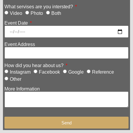
What servises are you intersted?
Video
Photo
Both
Event Date
Event Address
How did you hear about us?
Instagram
Facebook
Google
Reference
Other
More Information
Send