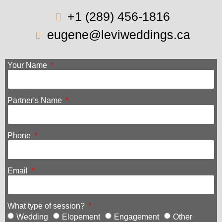
+1 (289) 456-1816
eugene@leviweddings.ca
Your Name
Partner's Name
Phone
Email
What type of session?
Wedding
Elopement
Engagement
Other