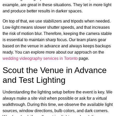
example, are great in these situations. They let in more light
and produce better results in darker spaces.
On top of that, we use stabilizers and tripods when needed.
Low-light means slower shutter speeds, and that increases
the risk of motion blur. Therefore, keeping the camera stable
is essential to maintain sharp focus. Our team plans gear
based on the venue in advance and always keeps backups
ready. You can explore more about our approach on the
wedding videography services in Toronto
page.
Scout the Venue in Advance
and Test Lighting
Understanding the lighting setup before the event is key. We
always make a site visit when possible or ask for a virtual
walkthrough. During this time, we observe the available light
sources, window directions, bulb colors, and dark corners.