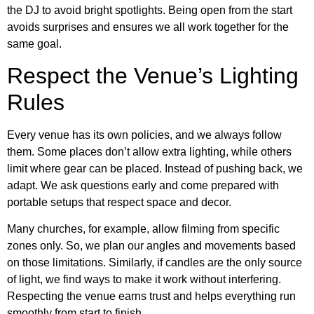
the DJ to avoid bright spotlights. Being open from the start
avoids surprises and ensures we all work together for the
same goal.
Respect the Venue’s Lighting
Rules
Every venue has its own policies, and we always follow
them. Some places don’t allow extra lighting, while others
limit where gear can be placed. Instead of pushing back, we
adapt. We ask questions early and come prepared with
portable setups that respect space and decor.
Many churches, for example, allow filming from specific
zones only. So, we plan our angles and movements based
on those limitations. Similarly, if candles are the only source
of light, we find ways to make it work without interfering.
Respecting the venue earns trust and helps everything run
smoothly from start to finish.