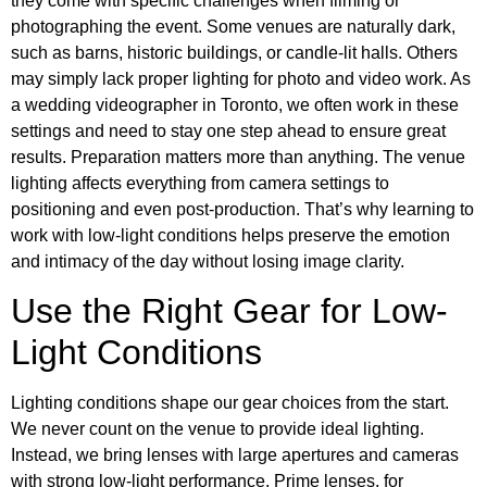
they come with specific challenges when filming or
photographing the event. Some venues are naturally dark,
such as barns, historic buildings, or candle-lit halls. Others
may simply lack proper lighting for photo and video work. As
a wedding videographer in Toronto, we often work in these
settings and need to stay one step ahead to ensure great
results. Preparation matters more than anything. The venue
lighting affects everything from camera settings to
positioning and even post-production. That’s why learning to
work with low-light conditions helps preserve the emotion
and intimacy of the day without losing image clarity.
Use the Right Gear for Low-
Light Conditions
Lighting conditions shape our gear choices from the start.
We never count on the venue to provide ideal lighting.
Instead, we bring lenses with large apertures and cameras
with strong low-light performance. Prime lenses, for