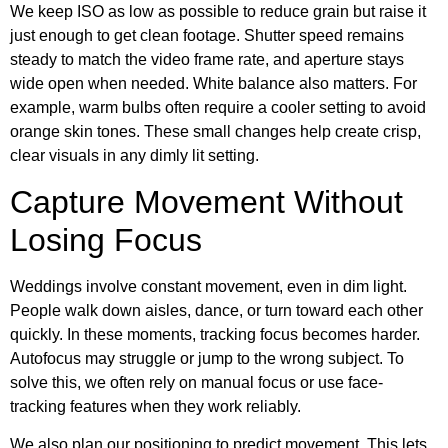
We keep ISO as low as possible to reduce grain but raise it
just enough to get clean footage. Shutter speed remains
steady to match the video frame rate, and aperture stays
wide open when needed. White balance also matters. For
example, warm bulbs often require a cooler setting to avoid
orange skin tones. These small changes help create crisp,
clear visuals in any dimly lit setting.
Capture Movement Without
Losing Focus
Weddings involve constant movement, even in dim light.
People walk down aisles, dance, or turn toward each other
quickly. In these moments, tracking focus becomes harder.
Autofocus may struggle or jump to the wrong subject. To
solve this, we often rely on manual focus or use face-
tracking features when they work reliably.
We also plan our positioning to predict movement. This lets