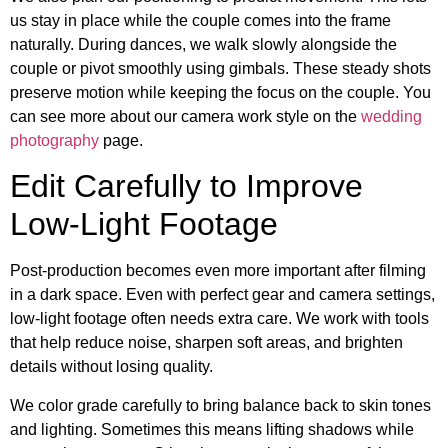
us stay in place while the couple comes into the frame
naturally. During dances, we walk slowly alongside the
couple or pivot smoothly using gimbals. These steady shots
preserve motion while keeping the focus on the couple. You
can see more about our camera work style on the
wedding
photography
page.
Edit Carefully to Improve
Low-Light Footage
Post-production becomes even more important after filming
in a dark space. Even with perfect gear and camera settings,
low-light footage often needs extra care. We work with tools
that help reduce noise, sharpen soft areas, and brighten
details without losing quality.
We color grade carefully to bring balance back to skin tones
and lighting. Sometimes this means lifting shadows while