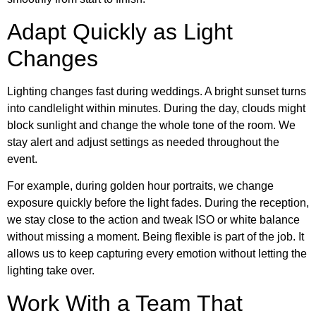
Adapt Quickly as Light
Changes
Lighting changes fast during weddings. A bright sunset turns
into candlelight within minutes. During the day, clouds might
block sunlight and change the whole tone of the room. We
stay alert and adjust settings as needed throughout the
event.
For example, during golden hour portraits, we change
exposure quickly before the light fades. During the reception,
we stay close to the action and tweak ISO or white balance
without missing a moment. Being flexible is part of the job. It
allows us to keep capturing every emotion without letting the
lighting take over.
Work With a Team That