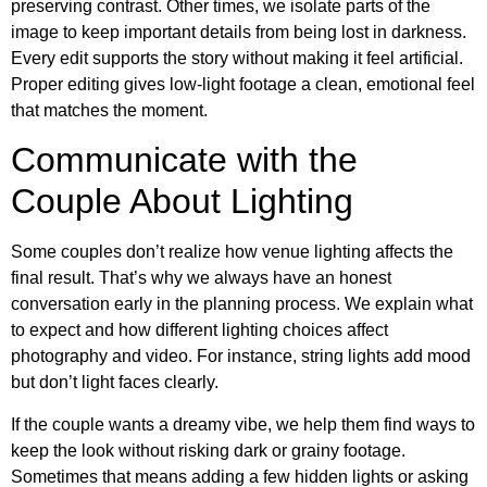
preserving contrast. Other times, we isolate parts of the
image to keep important details from being lost in darkness.
Every edit supports the story without making it feel artificial.
Proper editing gives low-light footage a clean, emotional feel
that matches the moment.
Communicate with the
Couple About Lighting
Some couples don’t realize how venue lighting affects the
final result. That’s why we always have an honest
conversation early in the planning process. We explain what
to expect and how different lighting choices affect
photography and video. For instance, string lights add mood
but don’t light faces clearly.
If the couple wants a dreamy vibe, we help them find ways to
keep the look without risking dark or grainy footage.
Sometimes that means adding a few hidden lights or asking