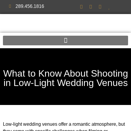
289.456.1816
What to Know About Shooting
in Low-Light Wedding Venues
Low-light wedding venues offer a romantic atmosphere, but