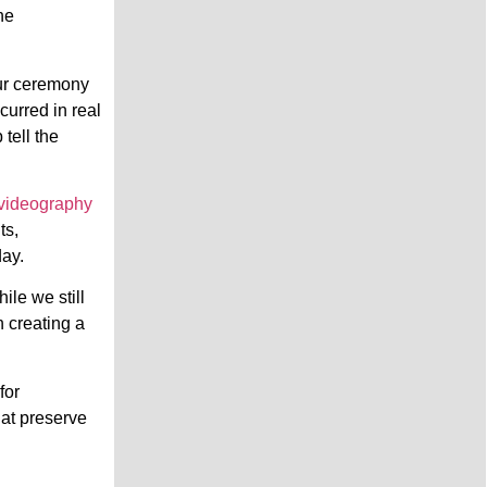
he
our ceremony
curred in real
tell the
videography
ts,
day.
ile we still
n creating a
for
hat preserve