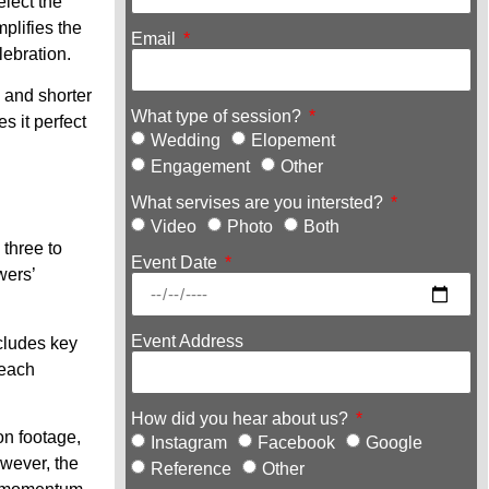
lect the
plifies the
Email
lebration.
w and shorter
What type of session?
s it perfect
Wedding
Elopement
Engagement
Other
What servises are you intersted?
Video
Photo
Both
 three to
Event Date
wers’
Event Address
ncludes key
 each
How did you hear about us?
on footage,
Instagram
Facebook
Google
wever, the
Reference
Other