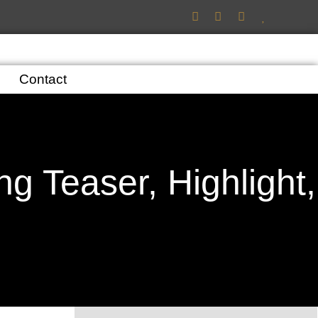
Contact
g Teaser, Highlight,