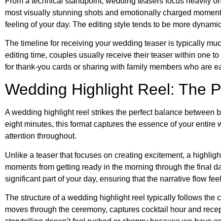
From a technical standpoint, wedding teasers focus heavily on
most visually stunning shots and emotionally charged moments
feeling of your day. The editing style tends to be more dynamic
The timeline for receiving your wedding teaser is typically muc
editing time, couples usually receive their teaser within one t
for thank-you cards or sharing with family members who are ea
Wedding Highlight Reel: The P
A wedding highlight reel strikes the perfect balance between 
eight minutes, this format captures the essence of your entir
attention throughout.
Unlike a teaser that focuses on creating excitement, a highligh
moments from getting ready in the morning through the final da
significant part of your day, ensuring that the narrative flow fe
The structure of a wedding highlight reel typically follows the
moves through the ceremony, captures cocktail hour and rece