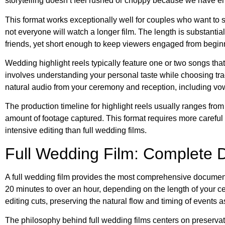
storytelling doesn’t feel rushed or choppy because we have 
This format works exceptionally well for couples who want to s
not everyone will watch a longer film. The length is substan
friends, yet short enough to keep viewers engaged from begin
Wedding highlight reels typically feature one or two songs t
involves understanding your personal taste while choosing tra
natural audio from your ceremony and reception, including vows
The production timeline for highlight reels usually ranges fro
amount of footage captured. This format requires more careful 
intensive editing than full wedding films.
Full Wedding Film: Complete 
A full wedding film provides the most comprehensive document
20 minutes to over an hour, depending on the length of your 
editing cuts, preserving the natural flow and timing of events a
The philosophy behind full wedding films centers on preservati