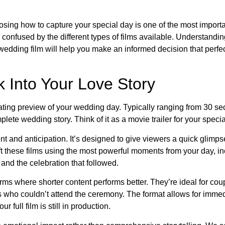
sing how to capture your special day is one of the most importa
onfused by the different types of films available. Understandin
 wedding film will help you make an informed decision that perfe
 Into Your Love Story
ivating preview of your wedding day. Typically ranging from 30 s
plete wedding story. Think of it as a movie trailer for your specia
t and anticipation. It’s designed to give viewers a quick glimps
ft these films using the most powerful moments from your day, in
, and the celebration that followed.
rms where shorter content performs better. They’re ideal for co
rs who couldn’t attend the ceremony. The format allows for imme
 full film is still in production.