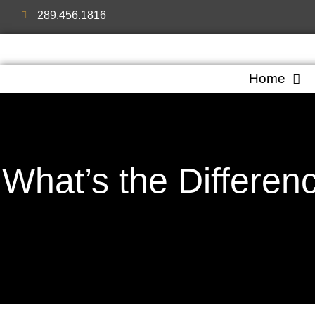
289.456.1816
Home
What’s the Differen