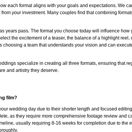
how each format aligns with your goals and expectations. We ca
 from your investment. Many couples find that combining format
s years pass. The format you choose today will influence how 
t the excitement of a teaser, the balance of a highlight reel, 
 is choosing a team that understands your vision and can execute
ddings specialize in creating all three formats, ensuring that re
e and artistry they deserve.
ng film?
your wedding day due to their shorter length and focused editin
plete, as they require more comprehensive footage review and ca
imeline, usually requiring 8-16 weeks for completion due to the 
oroughly.