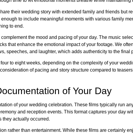
enough time to let emotional moments breathe while maintainin
hare their wedding story with extended family and friends but r
tial enough to include meaningful moments with various family m
ning to end.
hat complement the mood and pacing of your day. The music sele
cks that enhance the emotional impact of your footage. We ofte
, speeches, and laughter, which adds authenticity to the final 
m four to eight weeks, depending on the complexity of your wedd
consideration of pacing and story structure compared to teasers,
Documentation of Your Day
ation of your wedding celebration. These films typically run a
ceremony and reception events. This format captures your day wi
s they actually occurred.
on rather than entertainment. While these films are certainly en