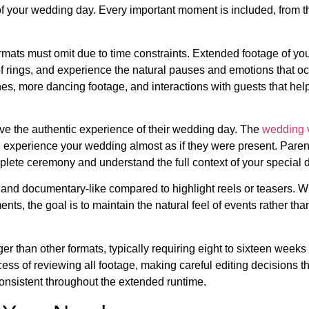
d of your wedding day. Every important moment is included, from t
 formats must omit due to time constraints. Extended footage of y
f rings, and experience the natural pauses and emotions that oc
, more dancing footage, and interactions with guests that help 
rve the authentic experience of their wedding day. The
wedding 
 experience your wedding almost as if they were present. Paren
plete ceremony and understand the full context of your special 
e and documentary-like compared to highlight reels or teasers. Wh
s, the goal is to maintain the natural feel of events rather tha
ger than other formats, typically requiring eight to sixteen weeks 
ess of reviewing all footage, making careful editing decisions t
 consistent throughout the extended runtime.