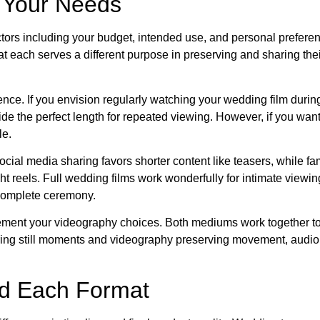
r Your Needs
tors including your budget, intended use, and personal prefer
at each serves a different purpose in preserving and sharing th
nce. If you envision regularly watching your wedding film durin
ide the perfect length for repeated viewing. However, if you wan
le.
al media sharing favors shorter content like teasers, while fa
ht reels. Full wedding films work wonderfully for intimate viewin
complete ceremony.
ment your videography choices. Both mediums work together to
ring still moments and videography preserving movement, audio,
nd Each Format