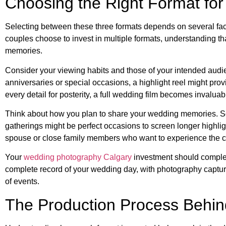
Choosing the Right Format fo
Selecting between these three formats depends on several fac
couples choose to invest in multiple formats, understanding th
memories.
Consider your viewing habits and those of your intended audie
anniversaries or special occasions, a highlight reel might prov
every detail for posterity, a full wedding film becomes invaluab
Think about how you plan to share your wedding memories. Soci
gatherings might be perfect occasions to screen longer highlig
spouse or close family members who want to experience the 
Your
wedding photography Calgary
investment should comple
complete record of your wedding day, with photography captu
of events.
The Production Process Behi