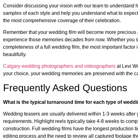
Consider discussing your vision with our team to understand 
samples of each style and help you understand what to expect
the most comprehensive coverage of their celebration.
Remember that your wedding film will become more precious a
experience those memories decades from now. Whether you selec
completeness of a full wedding film, the most important factor
beautifully.
Calgary wedding photographers and videographers
at Levi We
your choice, your wedding memories are preserved with the car
Frequently Asked Questions
What is the typical turnaround time for each type of weddi
Wedding teasers are usually delivered within 1-3 weeks after 
requirements. Highlight reels typically take 4-8 weeks to com
construction. Full wedding films have the longest production t
editing process and the need to review all captured footage th