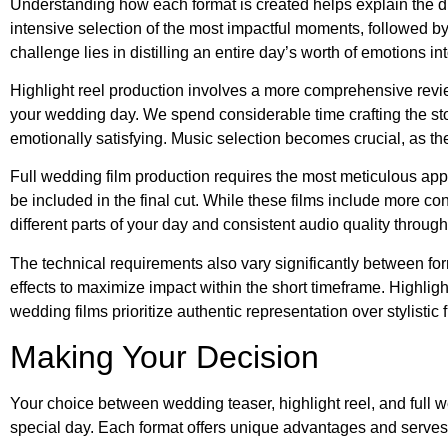
Understanding how each format is created helps explain the dif
intensive selection of the most impactful moments, followed by
challenge lies in distilling an entire day’s worth of emotions 
Highlight reel production involves a more comprehensive review
your wedding day. We spend considerable time crafting the sto
emotionally satisfying. Music selection becomes crucial, as th
Full wedding film production requires the most meticulous ap
be included in the final cut. While these films include more con
different parts of your day and consistent audio quality through
The technical requirements also vary significantly between fo
effects to maximize impact within the short timeframe. Highligh
wedding films prioritize authentic representation over stylistic 
Making Your Decision
Your choice between wedding teaser, highlight reel, and full
special day. Each format offers unique advantages and serves