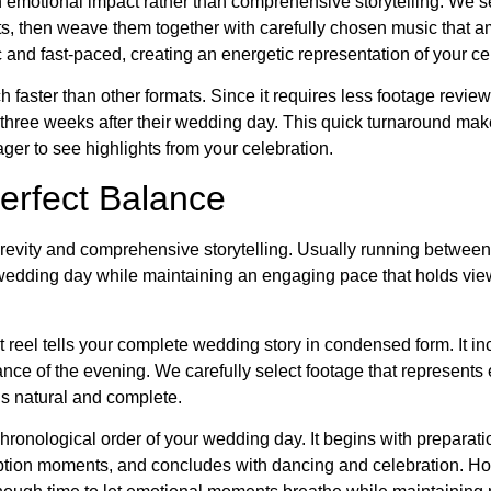
 emotional impact rather than comprehensive storytelling. We se
, then weave them together with carefully chosen music that am
 and fast-paced, creating an energetic representation of your ce
h faster than other formats. Since it requires less footage revie
o three weeks after their wedding day. This quick turnaround make
ger to see highlights from your celebration.
erfect Balance
brevity and comprehensive storytelling. Usually running between
e wedding day while maintaining an engaging pace that holds vie
t reel tells your complete wedding story in condensed form. It i
nce of the evening. We carefully select footage that represents
els natural and complete.
 chronological order of your wedding day. It begins with preparati
ption moments, and concludes with dancing and celebration. Ho