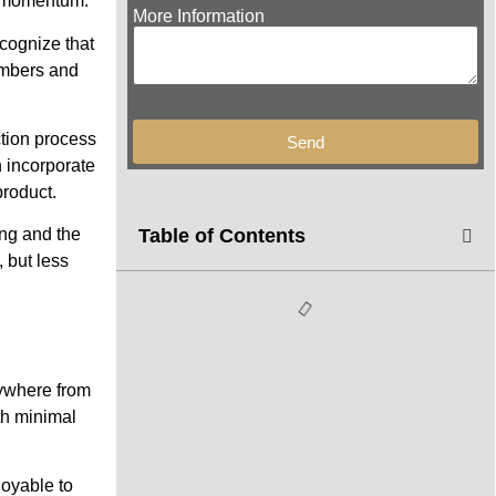
g momentum.
More Information
ecognize that
embers and
ction process
Send
n incorporate
product.
Table of Contents
ing and the
 but less
nywhere from
th minimal
joyable to