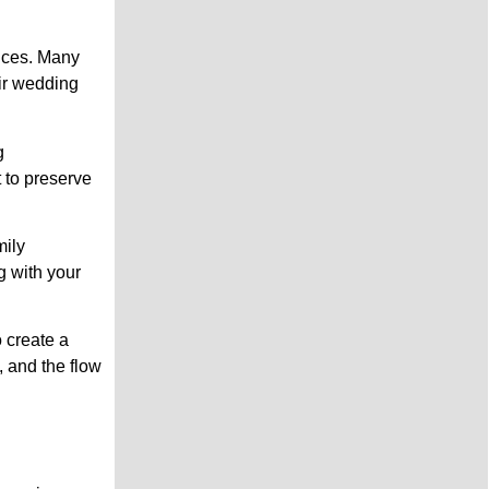
ences. Many
eir wedding
g
t to preserve
mily
g with your
 create a
 and the flow