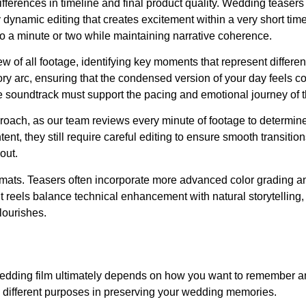
ferences in timeline and final product quality. Wedding teasers
 dynamic editing that creates excitement within a very short ti
into a minute or two while maintaining narrative coherence.
 of all footage, identifying key moments that represent differen
ry arc, ensuring that the condensed version of your day feels 
e soundtrack must support the pacing and emotional journey of the
proach, as our team reviews every minute of footage to determin
tent, they still require careful editing to ensure smooth transiti
out.
rmats. Teasers often incorporate more advanced color grading a
t reels balance technical enhancement with natural storytelling, 
flourishes.
 wedding film ultimately depends on how you want to remember a
 different purposes in preserving your wedding memories.