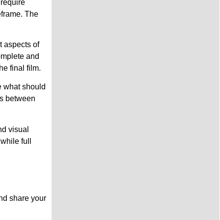
 require
meframe. The
t aspects of
complete and
 final film.
e what should
ons between
nd visual
while full
nd share your