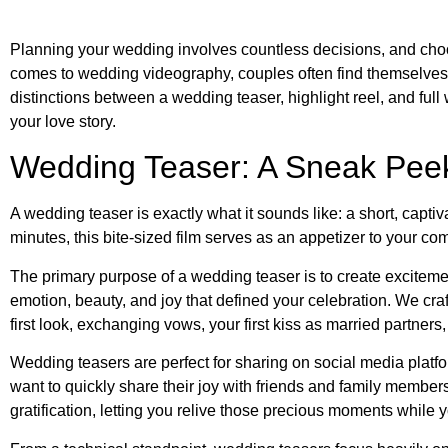
Planning your wedding involves countless decisions, and choo
comes to wedding videography, couples often find themselves c
distinctions between a wedding teaser, highlight reel, and full
your love story.
Wedding Teaser: A Sneak Peek
A wedding teaser is exactly what it sounds like: a short, capt
minutes, this bite-sized film serves as an appetizer to your com
The primary purpose of a wedding teaser is to create excitemen
emotion, beauty, and joy that defined your celebration. We cra
first look, exchanging vows, your first kiss as married partners
Wedding teasers are perfect for sharing on social media platfo
want to quickly share their joy with friends and family membe
gratification, letting you relive those precious moments while your