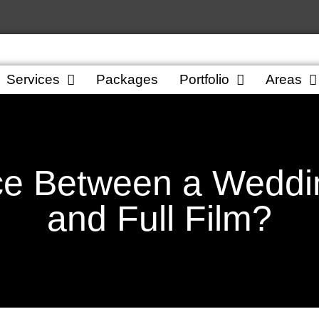
Services
Packages
Portfolio
Areas
ce Between a Weddin
and Full Film?