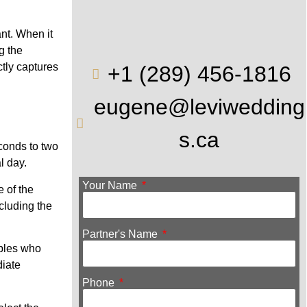
nt. When it
g the
ctly captures
+1 (289) 456-1816
eugene@leviwedding
s.ca
econds to two
l day.
Your Name
e of the
cluding the
Partner's Name
uples who
diate
Phone