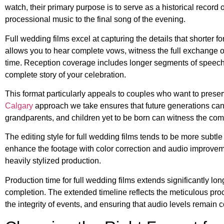
watch, their primary purpose is to serve as a historical recor
processional music to the final song of the evening.
Full wedding films excel at capturing the details that shorter
allows you to hear complete vows, witness the full exchange o
time. Reception coverage includes longer segments of speeches
complete story of your celebration.
This format particularly appeals to couples who want to prese
Calgary
approach we take ensures that future generations can
grandparents, and children yet to be born can witness the com
The editing style for full wedding films tends to be more subtl
enhance the footage with color correction and audio improvement
heavily stylized production.
Production time for full wedding films extends significantly lon
completion. The extended timeline reflects the meticulous proc
the integrity of events, and ensuring that audio levels remain