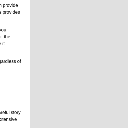
n provide
s provides
you
or the
 it
gardless of
g
reful story
extensive