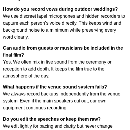
How do you record vows during outdoor weddings?
We use discreet lapel microphones and hidden recorders to
capture each person’s voice directly. This keeps wind and
background noise to a minimum while preserving every
word clearly.
Can audio from guests or musicians be included in the
final film?
Yes. We often mix in live sound from the ceremony or
reception to add depth. It keeps the film true to the
atmosphere of the day.
What happens if the venue sound system fails?
We always record backups independently from the venue
system. Even if the main speakers cut out, our own
equipment continues recording.
Do you edit the speeches or keep them raw?
We edit lightly for pacing and clarity but never change