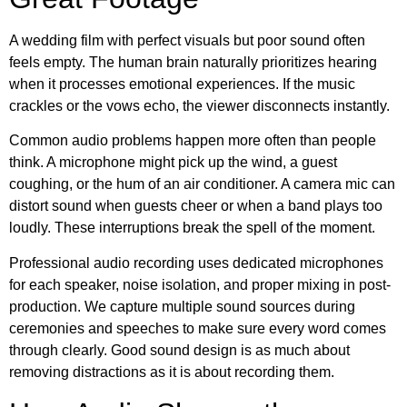
A wedding film with perfect visuals but poor sound often
feels empty. The human brain naturally prioritizes hearing
when it processes emotional experiences. If the music
crackles or the vows echo, the viewer disconnects instantly.
Common audio problems happen more often than people
think. A microphone might pick up the wind, a guest
coughing, or the hum of an air conditioner. A camera mic can
distort sound when guests cheer or when a band plays too
loudly. These interruptions break the spell of the moment.
Professional audio recording uses dedicated microphones
for each speaker, noise isolation, and proper mixing in post-
production. We capture multiple sound sources during
ceremonies and speeches to make sure every word comes
through clearly. Good sound design is as much about
removing distractions as it is about recording them.