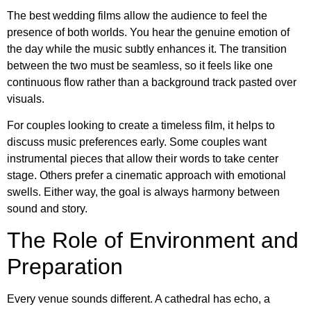
The best wedding films allow the audience to feel the
presence of both worlds. You hear the genuine emotion of
the day while the music subtly enhances it. The transition
between the two must be seamless, so it feels like one
continuous flow rather than a background track pasted over
visuals.
For couples looking to create a timeless film, it helps to
discuss music preferences early. Some couples want
instrumental pieces that allow their words to take center
stage. Others prefer a cinematic approach with emotional
swells. Either way, the goal is always harmony between
sound and story.
The Role of Environment and
Preparation
Every venue sounds different. A cathedral has echo, a