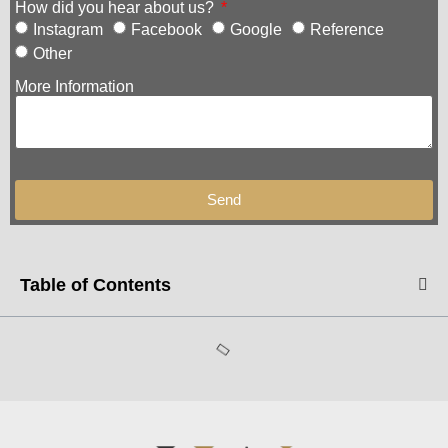
How did you hear about us?
Instagram
Facebook
Google
Reference
Other
More Information
Send
Table of Contents