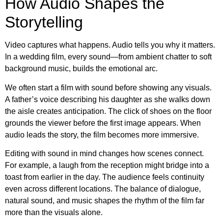
How Audio Shapes the
Storytelling
Video captures what happens. Audio tells you why it matters.
In a wedding film, every sound—from ambient chatter to soft
background music, builds the emotional arc.
We often start a film with sound before showing any visuals.
A father’s voice describing his daughter as she walks down
the aisle creates anticipation. The click of shoes on the floor
grounds the viewer before the first image appears. When
audio leads the story, the film becomes more immersive.
Editing with sound in mind changes how scenes connect.
For example, a laugh from the reception might bridge into a
toast from earlier in the day. The audience feels continuity
even across different locations. The balance of dialogue,
natural sound, and music shapes the rhythm of the film far
more than the visuals alone.