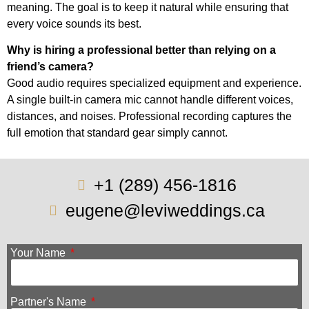
meaning. The goal is to keep it natural while ensuring that
every voice sounds its best.
Why is hiring a professional better than relying on a
friend’s camera?
Good audio requires specialized equipment and experience.
A single built-in camera mic cannot handle different voices,
distances, and noises. Professional recording captures the
full emotion that standard gear simply cannot.
+1 (289) 456-1816
eugene@leviweddings.ca
Your Name
Partner's Name