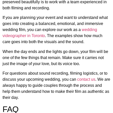
preserved beautifully is to work with a team experienced in
both filming and recording.
If you are planning your event and want to understand what
goes into creating a balanced, emotional, and immersive
wedding film, you can explore our work as a
wedding
videographer in Toronto
. The examples show how much
care goes into both the visuals and the sound.
When the day ends and the lights go down, your film will be
one of the few things that remain. Make sure it carries not
just the image of your love, but its voice too.
For questions about sound recording, filming logistics, or to
discuss your upcoming wedding, you can
contact us
. We are
always happy to guide couples through the process and
help them understand how to make their film as authentic as
their day.
FAQ