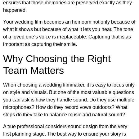
ensures that those memories are preserved exactly as they
happened.
Your wedding film becomes an heirloom not only because of
what it shows but because of what it lets you hear. The tone
of a loved one’s voice is irreplaceable. Capturing that is as
important as capturing their smile.
Why Choosing the Right
Team Matters
When choosing a wedding filmmaker, it is easy to focus only
on style and visuals. But one of the most valuable questions
you can ask is how they handle sound. Do they use multiple
microphones? How do they record vows outdoors? What
steps do they take to balance music and natural sound?
A true professional considers sound design from the very
first planning stage. The best way to ensure your story is