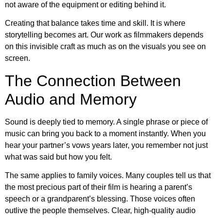
not aware of the equipment or editing behind it.
Creating that balance takes time and skill. It is where
storytelling becomes art. Our work as filmmakers depends
on this invisible craft as much as on the visuals you see on
screen.
The Connection Between
Audio and Memory
Sound is deeply tied to memory. A single phrase or piece of
music can bring you back to a moment instantly. When you
hear your partner’s vows years later, you remember not just
what was said but how you felt.
The same applies to family voices. Many couples tell us that
the most precious part of their film is hearing a parent’s
speech or a grandparent’s blessing. Those voices often
outlive the people themselves. Clear, high-quality audio