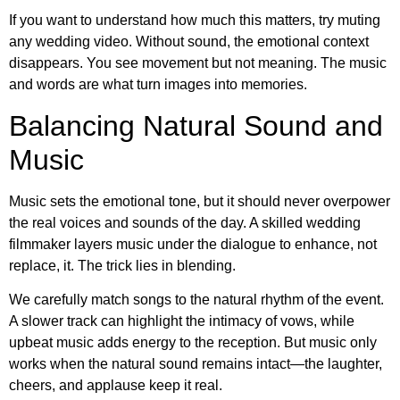
If you want to understand how much this matters, try muting
any wedding video. Without sound, the emotional context
disappears. You see movement but not meaning. The music
and words are what turn images into memories.
Balancing Natural Sound and
Music
Music sets the emotional tone, but it should never overpower
the real voices and sounds of the day. A skilled wedding
filmmaker layers music under the dialogue to enhance, not
replace, it. The trick lies in blending.
We carefully match songs to the natural rhythm of the event.
A slower track can highlight the intimacy of vows, while
upbeat music adds energy to the reception. But music only
works when the natural sound remains intact—the laughter,
cheers, and applause keep it real.