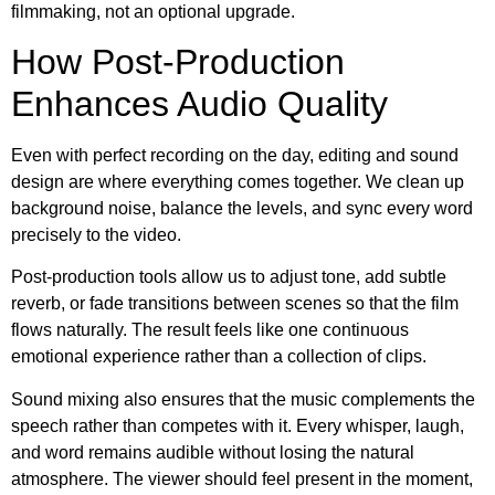
filmmaking, not an optional upgrade.
How Post-Production
Enhances Audio Quality
Even with perfect recording on the day, editing and sound
design are where everything comes together. We clean up
background noise, balance the levels, and sync every word
precisely to the video.
Post-production tools allow us to adjust tone, add subtle
reverb, or fade transitions between scenes so that the film
flows naturally. The result feels like one continuous
emotional experience rather than a collection of clips.
Sound mixing also ensures that the music complements the
speech rather than competes with it. Every whisper, laugh,
and word remains audible without losing the natural
atmosphere. The viewer should feel present in the moment,