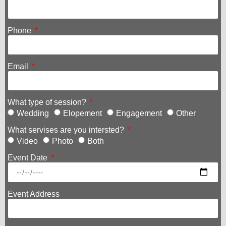
Phone
Email
What type of session?
Wedding
Elopement
Engagement
Other
What servises are you intersted?
Video
Photo
Both
Event Date
Event Address