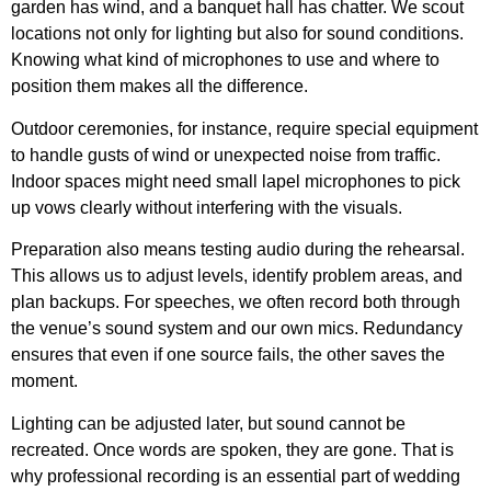
garden has wind, and a banquet hall has chatter. We scout
locations not only for lighting but also for sound conditions.
Knowing what kind of microphones to use and where to
position them makes all the difference.
Outdoor ceremonies, for instance, require special equipment
to handle gusts of wind or unexpected noise from traffic.
Indoor spaces might need small lapel microphones to pick
up vows clearly without interfering with the visuals.
Preparation also means testing audio during the rehearsal.
This allows us to adjust levels, identify problem areas, and
plan backups. For speeches, we often record both through
the venue’s sound system and our own mics. Redundancy
ensures that even if one source fails, the other saves the
moment.
Lighting can be adjusted later, but sound cannot be
recreated. Once words are spoken, they are gone. That is
why professional recording is an essential part of wedding