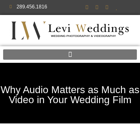
289.456.1816
Why Audio Matters as Much as
Video in Your Wedding Film