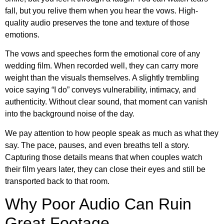
fall, but you relive them when you hear the vows. High-
quality audio preserves the tone and texture of those
emotions.
The vows and speeches form the emotional core of any
wedding film. When recorded well, they can carry more
weight than the visuals themselves. A slightly trembling
voice saying “I do” conveys vulnerability, intimacy, and
authenticity. Without clear sound, that moment can vanish
into the background noise of the day.
We pay attention to how people speak as much as what they
say. The pace, pauses, and even breaths tell a story.
Capturing those details means that when couples watch
their film years later, they can close their eyes and still be
transported back to that room.
Why Poor Audio Can Ruin
Great Footage