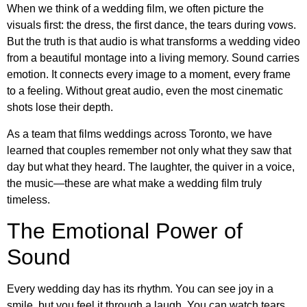
When we think of a wedding film, we often picture the
visuals first: the dress, the first dance, the tears during vows.
But the truth is that audio is what transforms a wedding video
from a beautiful montage into a living memory. Sound carries
emotion. It connects every image to a moment, every frame
to a feeling. Without great audio, even the most cinematic
shots lose their depth.
As a team that films weddings across Toronto, we have
learned that couples remember not only what they saw that
day but what they heard. The laughter, the quiver in a voice,
the music—these are what make a wedding film truly
timeless.
The Emotional Power of
Sound
Every wedding day has its rhythm. You can see joy in a
smile, but you feel it through a laugh. You can watch tears